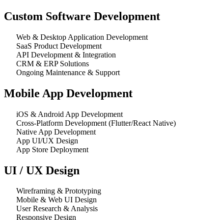
Custom Software Development
Web & Desktop Application Development
SaaS Product Development
API Development & Integration
CRM & ERP Solutions
Ongoing Maintenance & Support
Mobile App Development
iOS & Android App Development
Cross-Platform Development (Flutter/React Native)
Native App Development
App UI/UX Design
App Store Deployment
UI / UX Design
Wireframing & Prototyping
Mobile & Web UI Design
User Research & Analysis
Responsive Design