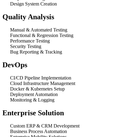
Design System Creation
Quality Analysis
Manual & Automated Testing
Functional & Regression Testing
Performance Testing
Security Testing
Bug Reporting & Tracking
DevOps
CI/CD Pipeline Implementation
Cloud Infrastructure Management
Docker & Kubernetes Setup
Deployment Automation
Monitoring & Logging
Enterprise Solution
Custom ERP & CRM Development
Business Process Automation
Enterprise Mobility Solutions