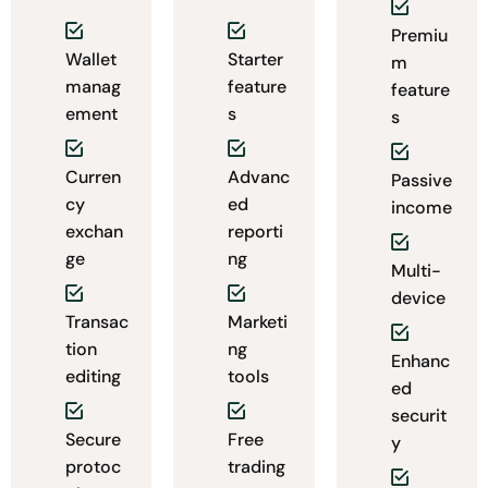
Premiu
Wallet
Starter
m
manag
feature
feature
ement
s
s
Curren
Advanc
Passive
cy
ed
income
exchan
reporti
ge
ng
Multi-
device
Transac
Marketi
tion
ng
Enhanc
editing
tools
ed
securit
Secure
Free
y
protoc
trading