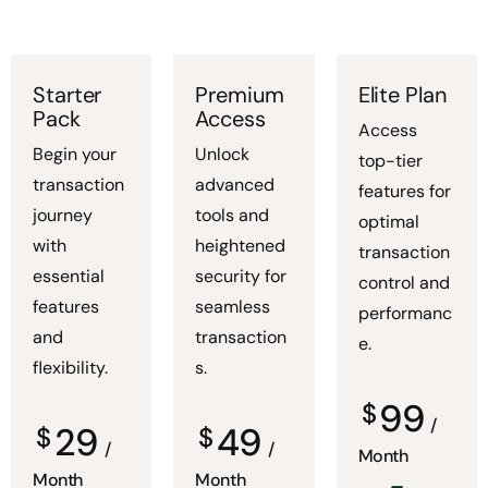
Starter
Premium
Elite Plan
Pack
Access
Access
Begin your
Unlock
top-tier
transaction
advanced
features for
journey
tools and
optimal
with
heightened
transaction
essential
security for
control and
features
seamless
performanc
and
transaction
e.
flexibility.
s.
99
$
/
29
49
$
$
/
/
Month
Month
Month