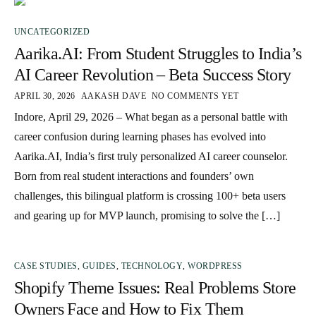
UNCATEGORIZED
Aarika.AI: From Student Struggles to India’s
AI Career Revolution – Beta Success Story
APRIL 30, 2026
AAKASH DAVE
NO COMMENTS YET
Indore, April 29, 2026 – What began as a personal battle with
career confusion during learning phases has evolved into
Aarika.AI, India’s first truly personalized AI career counselor.
Born from real student interactions and founders’ own
challenges, this bilingual platform is crossing 100+ beta users
and gearing up for MVP launch, promising to solve the […]
CASE STUDIES
,
GUIDES
,
TECHNOLOGY
,
WORDPRESS
Shopify Theme Issues: Real Problems Store
Owners Face and How to Fix Them