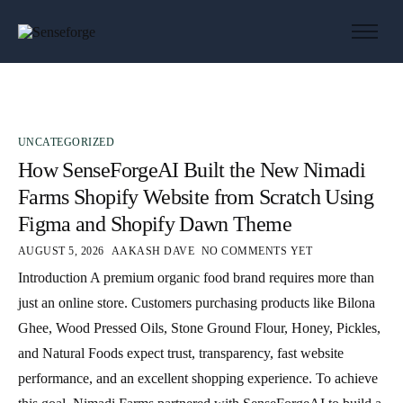
About us
Solutions
Industries
UNCATEGORIZED
Products and Platforms
How SenseForgeAI Built the New Nimadi
Contact
Farms Shopify Website from Scratch Using
Figma and Shopify Dawn Theme
AUGUST 5, 2026
AAKASH DAVE
NO COMMENTS YET
Introduction A premium organic food brand requires more than
just an online store. Customers purchasing products like Bilona
Ghee, Wood Pressed Oils, Stone Ground Flour, Honey, Pickles,
and Natural Foods expect trust, transparency, fast website
performance, and an excellent shopping experience. To achieve