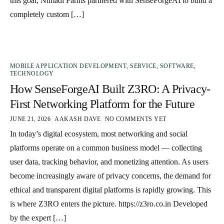
this goal, Nimadi Farms partnered with SenseForgeAI to build a
completely custom […]
MOBILE APPLICATION DEVELOPMENT
,
SERVICE
,
SOFTWARE
,
TECHNOLOGY
How SenseForgeAI Built Z3RO: A Privacy-
First Networking Platform for the Future
JUNE 21, 2026
AAKASH DAVE
NO COMMENTS YET
In today’s digital ecosystem, most networking and social
platforms operate on a common business model — collecting
user data, tracking behavior, and monetizing attention. As users
become increasingly aware of privacy concerns, the demand for
ethical and transparent digital platforms is rapidly growing. This
is where Z3RO enters the picture. https://z3ro.co.in Developed
by the expert […]