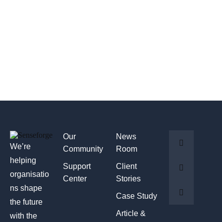
Our
News
We’re
Community
Room
helping
Support
Client
organisatio
Center
Stories
ns shape
Case Study
the future
Article &
with the