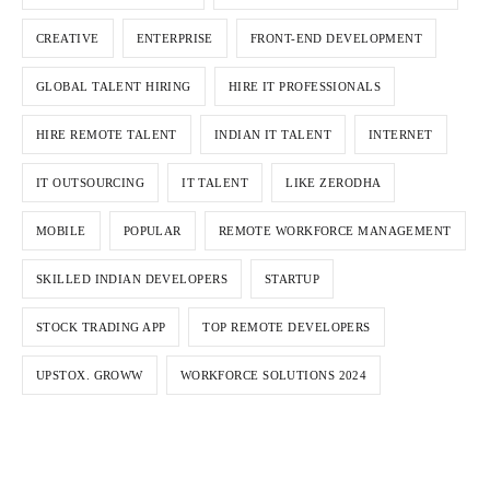
CREATIVE
ENTERPRISE
FRONT-END DEVELOPMENT
GLOBAL TALENT HIRING
HIRE IT PROFESSIONALS
HIRE REMOTE TALENT
INDIAN IT TALENT
INTERNET
IT OUTSOURCING
IT TALENT
LIKE ZERODHA
MOBILE
POPULAR
REMOTE WORKFORCE MANAGEMENT
SKILLED INDIAN DEVELOPERS
STARTUP
STOCK TRADING APP
TOP REMOTE DEVELOPERS
UPSTOX. GROWW
WORKFORCE SOLUTIONS 2024