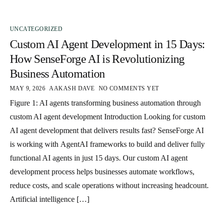
UNCATEGORIZED
Custom AI Agent Development in 15 Days:
How SenseForge AI is Revolutionizing
Business Automation
MAY 9, 2026
AAKASH DAVE
NO COMMENTS YET
Figure 1: AI agents transforming business automation through
custom AI agent development Introduction Looking for custom
AI agent development that delivers results fast? SenseForge AI
is working with AgentAI frameworks to build and deliver fully
functional AI agents in just 15 days. Our custom AI agent
development process helps businesses automate workflows,
reduce costs, and scale operations without increasing headcount.
Artificial intelligence […]