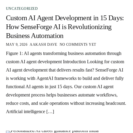
UNCATEGORIZED
Custom AI Agent Development in 15 Days:
How SenseForge AI is Revolutionizing
Business Automation
MAY 9, 2026
AAKASH DAVE
NO COMMENTS YET
Figure 1: AI agents transforming business automation through
custom AI agent development Introduction Looking for custom
AI agent development that delivers results fast? SenseForge AI
is working with AgentAI frameworks to build and deliver fully
functional AI agents in just 15 days. Our custom AI agent
development process helps businesses automate workflows,
reduce costs, and scale operations without increasing headcount.
Artificial intelligence […]