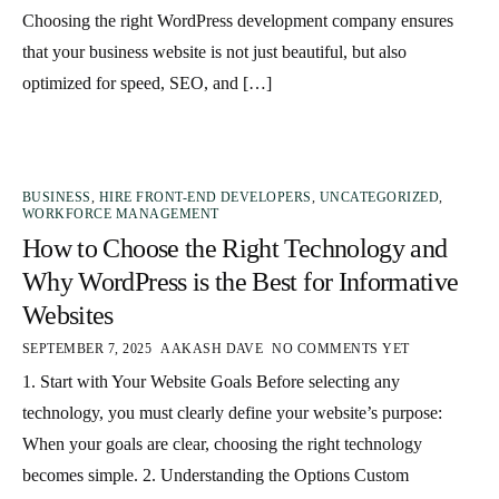
Choosing the right WordPress development company ensures
that your business website is not just beautiful, but also
optimized for speed, SEO, and […]
BUSINESS
,
HIRE FRONT-END DEVELOPERS
,
UNCATEGORIZED
,
WORKFORCE MANAGEMENT
How to Choose the Right Technology and
Why WordPress is the Best for Informative
Websites
SEPTEMBER 7, 2025
AAKASH DAVE
NO COMMENTS YET
1. Start with Your Website Goals Before selecting any
technology, you must clearly define your website’s purpose:
When your goals are clear, choosing the right technology
becomes simple. 2. Understanding the Options Custom