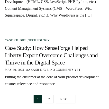
Development (HTML, CSS, JavaScript, PHP, Python, etc.)
Content Management Systems (CMS – WordPress, Wix,
Squarespace, Drupal, etc.) 3. Why WordPress is the […]
CASE STUDIES
,
TECHNOLOGY
Case Study: How SenseForge Helped
Liberty Export Overcome Challenges and
Thrive in the Digital Space
MAY 30, 2025
AAKASH DAVE
NO COMMENTS YET
Putting the customer at the core of your product development
ensures relevance and resonance.
1
2
NEXT