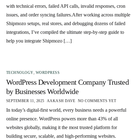
with technical errors, failed API calls, invalid responses, cron
issues, and order syncing failures.After working across multiple
Shipmozo setups, real stores, and debugging dozens of failed
integrations, I’ve compiled the ultimate step-by-step guide to
help you integrate Shipmozo […]
TECHNOLOGY
,
WORDPRESS
WordPress Development Company Trusted
by Businesses Worldwide
SEPTEMBER 11, 2025
AAKASH DAVE
NO COMMENTS YET
In today’s digital-first world, every business needs a powerful
online presence. WordPress powers more than 43% of all
websites globally, making it the most trusted platform for
building secure, scalable, and high-performing websites.