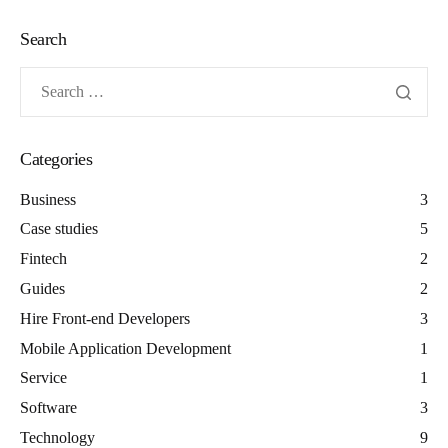
Search
Categories
Business
3
Case studies
5
Fintech
2
Guides
2
Hire Front-end Developers
3
Mobile Application Development
1
Service
1
Software
3
Technology
9