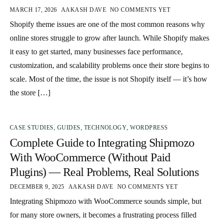
MARCH 17, 2026
AAKASH DAVE
NO COMMENTS YET
Shopify theme issues are one of the most common reasons why
online stores struggle to grow after launch. While Shopify makes
it easy to get started, many businesses face performance,
customization, and scalability problems once their store begins to
scale. Most of the time, the issue is not Shopify itself — it’s how
the store […]
CASE STUDIES
,
GUIDES
,
TECHNOLOGY
,
WORDPRESS
Complete Guide to Integrating Shipmozo
With WooCommerce (Without Paid
Plugins) — Real Problems, Real Solutions
DECEMBER 9, 2025
AAKASH DAVE
NO COMMENTS YET
Integrating Shipmozo with WooCommerce sounds simple, but
for many store owners, it becomes a frustrating process filled