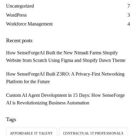
Uncategorized
7
WordPress
3
Workforce Management
4
Recent posts
How SenseForgeAI Built the New Nimadi Farms Shopify
Website from Scratch Using Figma and Shopify Dawn Theme
How SenseForgeAI Built Z3RO: A Privacy-First Networking
Platform for the Future
Custom AI Agent Development in 15 Days: How SenseForge
AI is Revolutionizing Business Automation
Tags
AFFORDABLE IT TALENT
CONTRACTUAL IT PROFESSIONALS