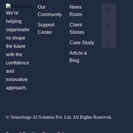
Our
News
We’re
Community
Room
helping
Support
Client
organisatio
Center
Stories
ns shape
Case Study
the future
Article &
with the
Blog
confidence
and
innovative
approach.
© Senseforge AI Solution Pvt. Ltd. All Rights Reserved.