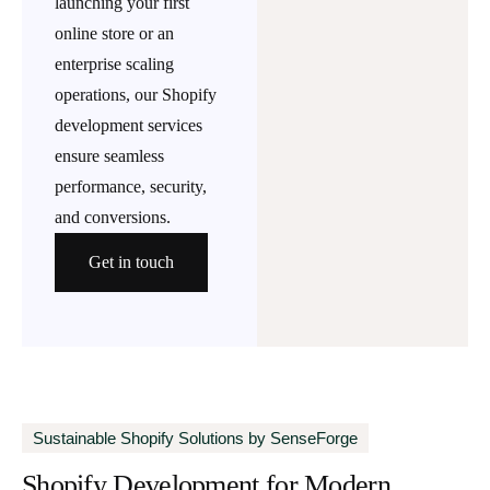
launching your first
online store or an
enterprise scaling
operations, our Shopify
development services
ensure seamless
performance, security,
and conversions.
Get in touch
Sustainable Shopify Solutions by SenseForge
Shopify Development for Modern