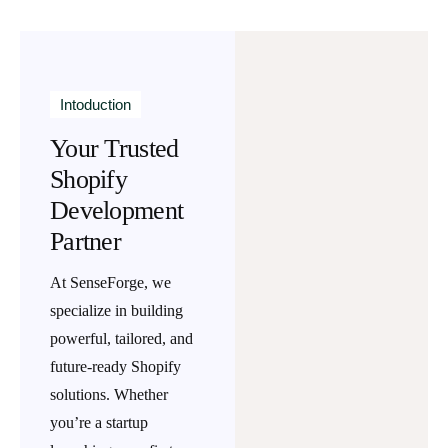
Intoduction
Your Trusted
Shopify
Development
Partner
At
SenseForge
, we
specialize in building
powerful, tailored, and
future-ready Shopify
solutions. Whether
you’re a startup