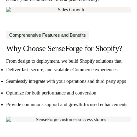
Comprehensive Features and Benefits
Why Choose SenseForge
for Shopify?
From design to deployment, we build Shopify solutions that:
Deliver fast, secure, and scalable eCommerce experiences
Seamlessly integrate with your operations and third-party apps
Optimize for both performance and conversion
Provide continuous support and growth-focused enhancements