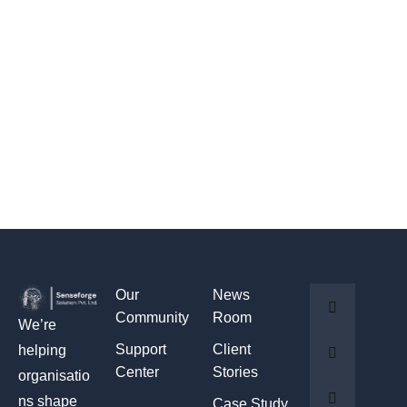
Our
News
Community
Room
We’re
Support
Client
helping
Center
Stories
organisatio
ns shape
Case Study