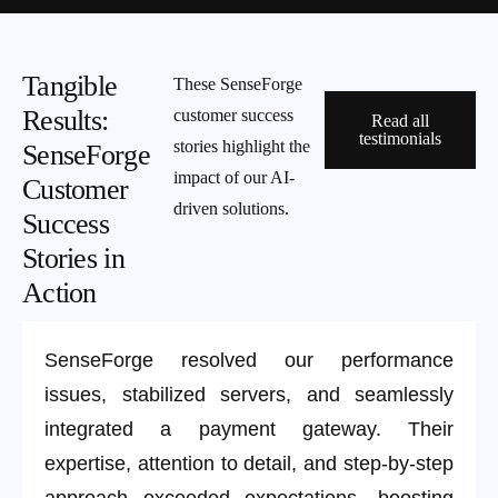
Tangible
These SenseForge
Results:
customer success
Read all
testimonials
stories highlight the
SenseForge
impact of our AI-
Customer
driven solutions.
Success
Stories in
Action
SenseForge resolved our performance
issues, stabilized servers, and seamlessly
integrated a payment gateway. Their
expertise, attention to detail, and step-by-step