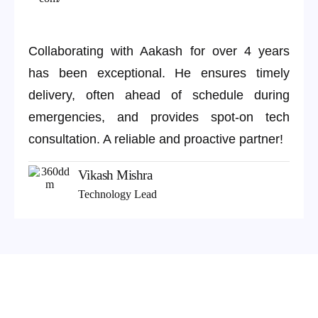
Collaborating with Aakash for over 4 years
has been exceptional. He ensures timely
delivery, often ahead of schedule during
emergencies, and provides spot-on tech
consultation. A reliable and proactive partner!
Vikash Mishra
Technology Lead