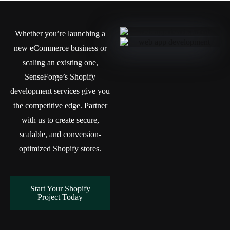
Whether you’re launching a
new eCommerce business or
scaling an existing one,
SenseForge’s Shopify
development services give you
the competitive edge. Partner
with us to create secure,
scalable, and conversion-
optimized Shopify stores.
Start Your Shopify
Project Today