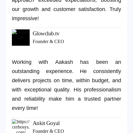
approach exceeded expectations, boosting
our growth and customer satisfaction. Truly
impressive!
Glowclub.tv
Founder & CEO
Working with Aakash has been an
outstanding experience. He consistently
delivers projects on time, within budget, and
with exceptional quality. His professionalism
and reliability make him a trusted partner
every time!
Ankit Goyal
Founder & CEO