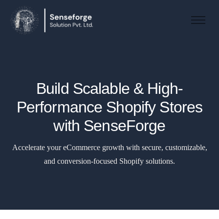
About us
Solutions
Industries
Build Scalable & High-
Products and Platforms
Performance Shopify Stores
Contact
with SenseForge
Accelerate your eCommerce growth with secure, customizable,
and conversion-focused Shopify solutions.