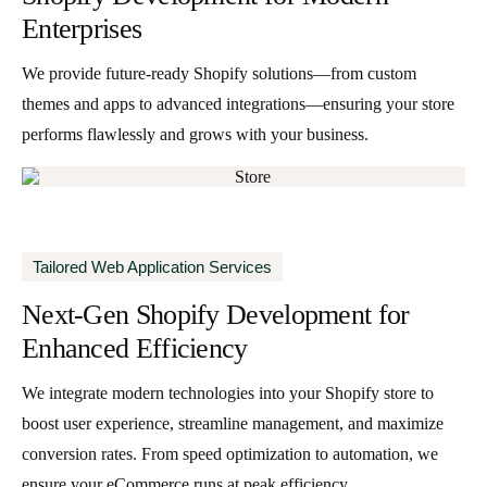
Enterprises
We provide future-ready Shopify solutions—from custom
themes and apps to advanced integrations—ensuring your store
performs flawlessly and grows with your business.
Tailored Web Application Services
Next-Gen Shopify Development for
Enhanced Efficiency
We integrate modern technologies into your Shopify store to
boost user experience, streamline management, and maximize
conversion rates. From speed optimization to automation, we
ensure your eCommerce runs at peak efficiency.