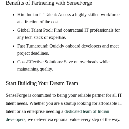
Benefits of Partnering with SenseForge
Hire Indian IT Talent
: Access a highly skilled workforce
at a fraction of the cost.
Global Talent Pool
: Find
contractual IT professionals
for
any tech stack or expertise.
Fast Turnaround
: Quickly onboard developers and meet
project deadlines.
Cost-Effective Solutions
: Save on overheads while
maintaining quality.
Start Building Your Dream Team
SenseForge is committed to being your reliable partner for all IT
talent needs. Whether you are a startup looking for
affordable IT
talent
or an enterprise needing a
dedicated team of Indian
developers
, we deliver exceptional value every step of the way.