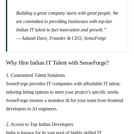
Building a great company starts with great people. We
are committed to providing businesses with top-tier
Indian IT talent to fuel innovation and growth.”
— Aakash Dave, Founder & CEO, SenseForge
Why Hire Indian IT Talent with SenseForge?
1. Customized Talent Solutions
SenseForge provides IT companies with
affordable IT talent
,
tailoring hiring options to meet your project’s specific needs.
SenseForge ensures a seamless fit for your team from frontend
developers to AI engineers
.
2. Access to Top Indian Developers
India is known for its vast pool of highly skilled IT