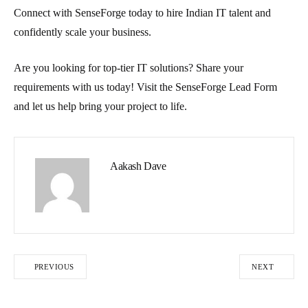
Connect with SenseForge today to hire Indian IT talent and
confidently scale your business.
Are you looking for top-tier IT solutions? Share your
requirements with us today! Visit the SenseForge Lead Form
and let us help bring your project to life.
Aakash Dave
PREVIOUS
NEXT