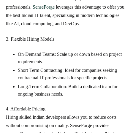
professionals.
SenseForge
leverages this advantage to offer you
the best Indian IT talent
, specializing in modern technologies
like AI, cloud computing, and DevOps.
3. Flexible Hiring Models
On-Demand Teams
: Scale up or down based on project
requirements.
Short-Term Contracting
: Ideal for companies seeking
contractual IT professionals
for specific projects.
Long-Term Collaboration
: Build a dedicated team for
ongoing business needs.
4. Affordable Pricing
Hiring
skilled Indian developers
allows you to reduce costs
without compromising on quality. SenseForge provides