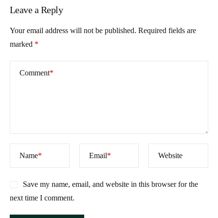
Leave a Reply
Your email address will not be published.
Required fields are
marked
*
Comment
*
Name
*
Email
*
Website
Save my name, email, and website in this browser for the
next time I comment.