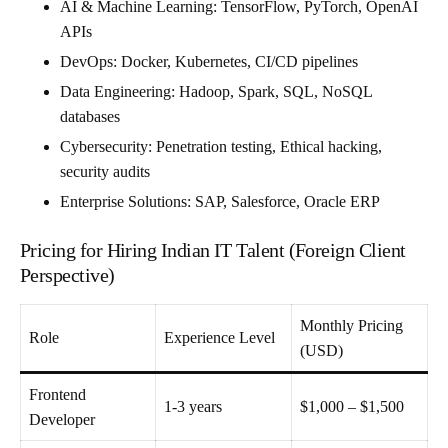
AI & Machine Learning
: TensorFlow, PyTorch, OpenAI
APIs
DevOps
: Docker, Kubernetes, CI/CD pipelines
Data Engineering
: Hadoop, Spark, SQL, NoSQL
databases
Cybersecurity
: Penetration testing, Ethical hacking,
security audits
Enterprise Solutions
: SAP, Salesforce, Oracle ERP
Pricing for Hiring Indian IT Talent (Foreign Client
Perspective)
Monthly Pricing
Role
Experience Level
(USD)
Frontend
1-3 years
$1,000 – $1,500
Developer