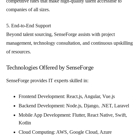
competitive rates that make high-quality talent accessible to
companies of all sizes.
5. End-to-End Support
Beyond talent sourcing, SenseForge assists with project
management, technology consultation, and continuous upskilling
of resources.
Technologies Offered by SenseForge
SenseForge provides IT experts skilled in:
Frontend Development
: React.js, Angular, Vue.js
Backend Development
: Node.js, Django, .NET, Laravel
Mobile App Development
: Flutter, React Native, Swift,
Kotlin
Cloud Computing
: AWS, Google Cloud, Azure