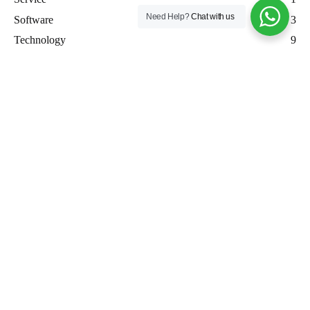
Need Help?
Chat with us
Software
3
Technology
9
Uncategorized
7
WordPress
3
Workforce Management
4
Recent posts
How SenseForgeAI Built the New Nimadi Farms Shopify
Website from Scratch Using Figma and Shopify Dawn Theme
How SenseForgeAI Built Z3RO: A Privacy-First Networking
Platform for the Future
Custom AI Agent Development in 15 Days: How SenseForge
AI is Revolutionizing Business Automation