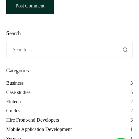
Search
Categories
Business
3
Case studies
5
Fintech
2
Guides
2
Hire Front-end Developers
3
Mobile Application Development
1
Service
1