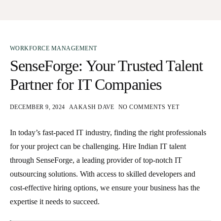
WORKFORCE MANAGEMENT
SenseForge: Your Trusted Talent
Partner for IT Companies
DECEMBER 9, 2024
AAKASH DAVE
NO COMMENTS YET
In today’s fast-paced IT industry, finding the right professionals
for your project can be challenging.
Hire Indian IT talent
through SenseForge, a leading provider of top-notch IT
outsourcing solutions. With access to skilled developers and
cost-effective hiring options, we ensure your business has the
expertise it needs to succeed.