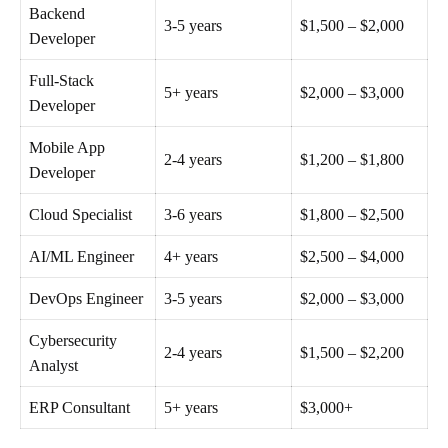
Backend
3-5 years
$1,500 – $2,000
Developer
Full-Stack
5+ years
$2,000 – $3,000
Developer
Mobile App
2-4 years
$1,200 – $1,800
Developer
Cloud Specialist
3-6 years
$1,800 – $2,500
AI/ML Engineer
4+ years
$2,500 – $4,000
DevOps Engineer
3-5 years
$2,000 – $3,000
Cybersecurity
2-4 years
$1,500 – $2,200
Analyst
ERP Consultant
5+ years
$3,000+