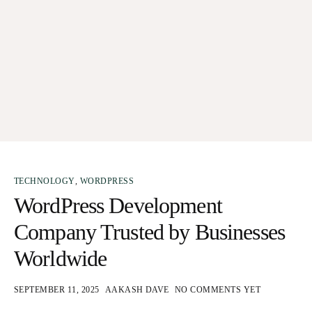
TECHNOLOGY
,
WORDPRESS
WordPress Development
Company Trusted by Businesses
Worldwide
SEPTEMBER 11, 2025
AAKASH DAVE
NO COMMENTS YET