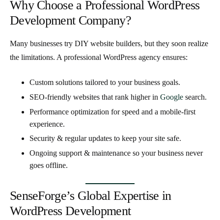
Why Choose a Professional WordPress
Development Company?
Many businesses try DIY website builders, but they soon realize
the limitations. A professional WordPress agency ensures:
Custom solutions
tailored to your business goals.
SEO-friendly websites
that rank higher in
Google
search.
Performance optimization
for speed and a mobile-first
experience.
Security & regular updates
to keep your site safe.
Ongoing support & maintenance
so your business never
goes offline.
SenseForge’s Global Expertise in
WordPress Development