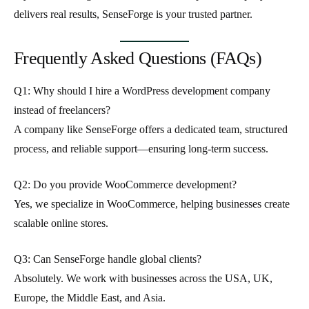
delivers real results
, SenseForge is your trusted partner.
Frequently Asked Questions (FAQs)
Q1: Why should I hire a WordPress development company
instead of freelancers?
A company like SenseForge offers a dedicated team, structured
process, and reliable support—ensuring long-term success.
Q2: Do you provide WooCommerce development?
Yes, we specialize in WooCommerce, helping businesses create
scalable online stores.
Q3: Can SenseForge handle global clients?
Absolutely. We work with businesses across the USA, UK,
Europe, the Middle East, and Asia.