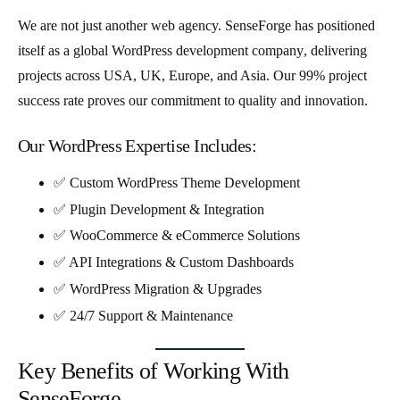
We are not just another web agency. SenseForge has positioned
itself as a
global WordPress development company
, delivering
projects across
USA, UK, Europe, and Asia
. Our 99% project
success rate proves our commitment to quality and innovation.
Our WordPress Expertise Includes:
✅ Custom WordPress Theme Development
✅ Plugin Development & Integration
✅ WooCommerce & eCommerce Solutions
✅ API Integrations & Custom Dashboards
✅ WordPress Migration & Upgrades
✅ 24/7 Support & Maintenance
Key Benefits of Working With
SenseForge