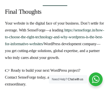
Final Thoughts
Your website is the digital face of your business. Don’t settle for
average. With
SenseForge—a leading
https://senseforge.in/how-
to-choose-the-right-technology-and-why-wordpress-is-the-best-
for-informative-websites/
WordPress development company
—
you get cutting-edge solutions, global expertise, and a partner
who truly cares about your growth.
👉 Ready to build your next WordPress project?
Contact SenseForge today, and let’s create something
Need Help?
Chat with us
extraordinary.
Aakash Dave