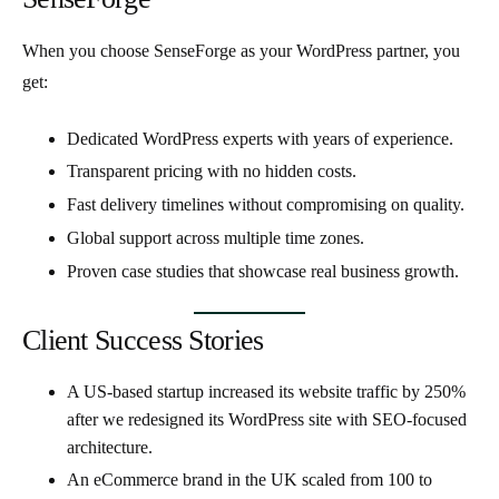
When you choose SenseForge as your WordPress partner, you
get:
Dedicated WordPress experts
with years of experience.
Transparent pricing
with no hidden costs.
Fast delivery timelines
without compromising on quality.
Global support
across multiple time zones.
Proven case studies
that showcase real business growth.
Client Success Stories
A US-based startup increased its
website traffic by 250%
after we redesigned its WordPress site with SEO-focused
architecture.
An eCommerce brand in the UK scaled from
100 to