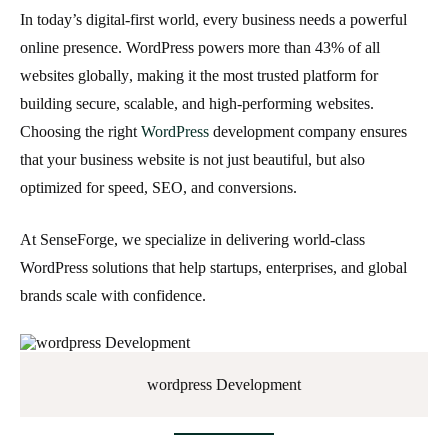
In today’s digital-first world, every business needs a powerful
online presence. WordPress powers more than
43% of all
websites globally
, making it the most trusted platform for
building secure, scalable, and high-performing websites.
Choosing the right
WordPress
development company
ensures
that your business website is not just beautiful, but also
optimized for speed, SEO, and conversions.
At
SenseForge
, we specialize in delivering world-class
WordPress solutions that help startups, enterprises, and global
brands scale with confidence.
wordpress Development