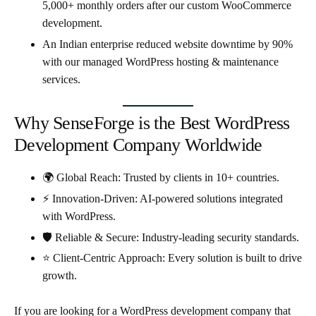
5,000+ monthly orders
after our custom WooCommerce
development.
An Indian enterprise reduced
website downtime by 90%
with our managed WordPress hosting & maintenance
services.
Why SenseForge is the Best WordPress
Development Company Worldwide
🌍
Global Reach
: Trusted by clients in 10+ countries.
⚡
Innovation-Driven
: AI-powered solutions integrated
with WordPress.
🛡
Reliable & Secure
: Industry-leading security standards.
⭐
Client-Centric Approach
: Every solution is built to drive
growth.
If you are looking for a
WordPress development company that