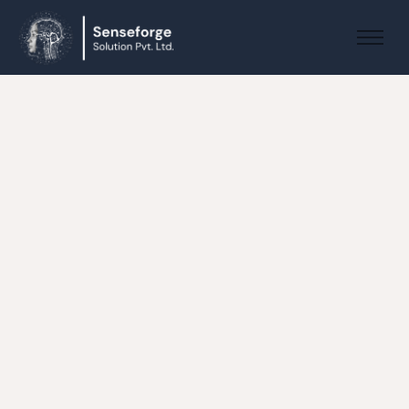
About us
Solutions
Industries
Products and Platforms
Contact