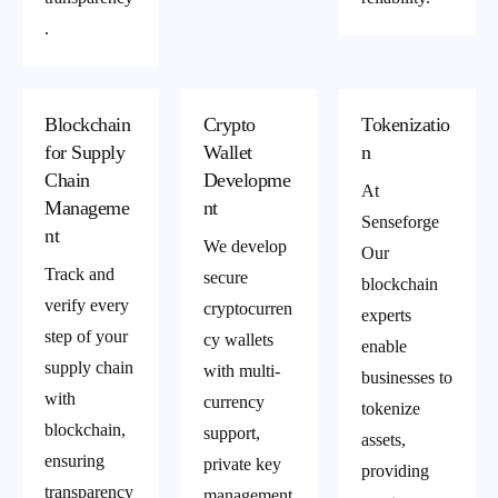
.
Blockchain
Crypto
Tokenizatio
for Supply
Wallet
n
Chain
Developme
At
Manageme
nt
Senseforge
nt
We develop
Our
Track and
secure
blockchain
verify every
cryptocurren
experts
step of your
cy wallets
enable
supply chain
with multi-
businesses to
with
currency
tokenize
blockchain,
support,
assets,
ensuring
private key
providing
transparency
management