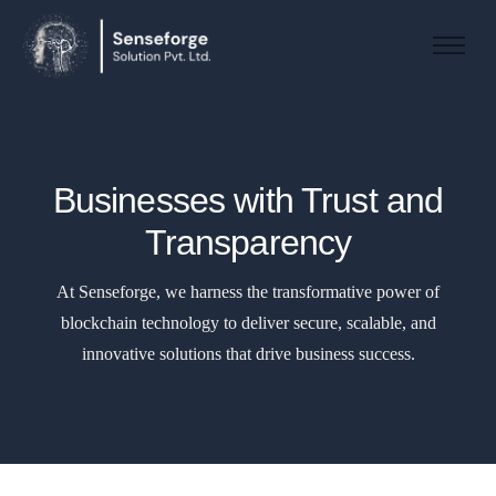
About us
Solutions
Industries
Businesses with Trust and
Products and Platforms
Transparency
Contact
At Senseforge, we harness the transformative power of
blockchain technology to deliver secure, scalable, and
innovative solutions that drive business success.