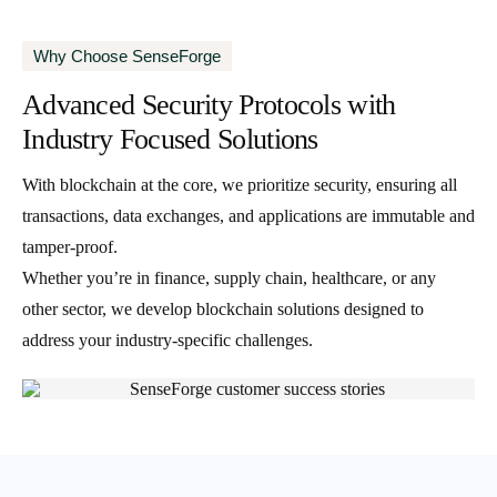
Why Choose SenseForge
Advanced Security Protocols with
Industry Focused Solutions
With blockchain at the core, we prioritize security, ensuring all
transactions, data exchanges, and applications are immutable and
tamper-proof.
Whether you’re in finance, supply chain, healthcare, or any
other sector, we develop blockchain solutions designed to
address your industry-specific challenges.