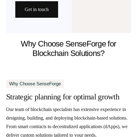
Get in touch
Why Choose SenseForge for
Blockchain Solutions?
Why Choose SenseForge
Strategic planning
for optimal growth
Our team of blockchain specialists has extensive experience in
designing, building, and deploying blockchain-based solutions.
From smart contracts to decentralized applications (dApps), we
deliver custom solutions tailored to your needs.