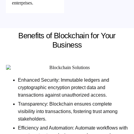
enterprises.
Benefits of Blockchain for Your
Business
Enhanced Security:
Immutable ledgers and
cryptographic encryption protect data and
transactions against unauthorized access.
Transparency:
Blockchain ensures complete
visibility into transactions, fostering trust among
stakeholders.
Efficiency and Automation:
Automate workflows with