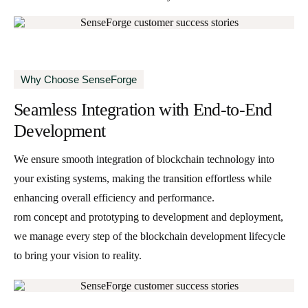
Why Choose SenseForge
Seamless Integration with End-to-End
Development
We ensure smooth integration of blockchain technology into
your existing systems, making the transition effortless while
enhancing overall efficiency and performance.
rom concept and prototyping to development and deployment,
we manage every step of the blockchain development lifecycle
to bring your vision to reality.