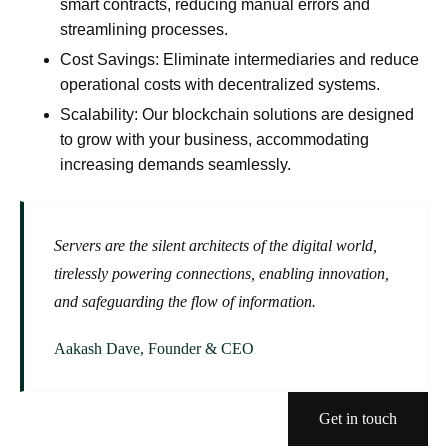
smart contracts, reducing manual errors and
streamlining processes.
Cost Savings:
Eliminate intermediaries and reduce
operational costs with decentralized systems.
Scalability:
Our blockchain solutions are designed
to grow with your business, accommodating
increasing demands seamlessly.
Servers are the silent architects of the digital world,
tirelessly powering connections, enabling innovation,
and safeguarding the flow of information.
Aakash Dave, Founder & CEO
Get in touch