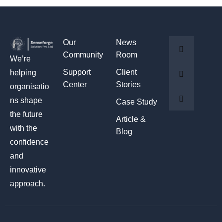
Our
News
Community
Room
We’re
Support
Client
helping
Center
Stories
organisatio
ns shape
Case Study
the future
Article &
with the
Blog
confidence
and
innovative
approach.