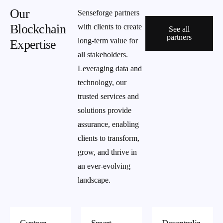
Our
Senseforge partners
Blockchain
with clients to create
See all
partners
long-term value for
Expertise
all stakeholders.
Leveraging data and
technology, our
trusted services and
solutions provide
assurance, enabling
clients to transform,
grow, and thrive in
an ever-evolving
landscape.