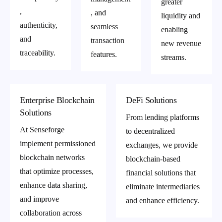
greater
,
, and
liquidity and
authenticity,
seamless
enabling
and
transaction
new revenue
traceability.
features.
streams.
Enterprise Blockchain
DeFi Solutions
Solutions
From lending platforms
At Senseforge
to decentralized
implement permissioned
exchanges, we provide
blockchain networks
blockchain-based
that optimize processes,
financial solutions that
enhance data sharing,
eliminate intermediaries
and improve
and enhance efficiency.
collaboration across