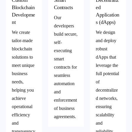
Custom
Smart
Decentraliz
Blockchain
Contracts
ed
Developme
Application
Our
nt
s (dApps)
developers
We create
We design
build secure,
tailor-made
and deploy
self-
blockchain
robust
executing
solutions to
dApps that
smart
meet unique
leverage the
contracts for
business
full potential
seamless
needs,
of
automation
helping you
decentralize
and
achieve
d networks,
enforcement
operational
ensuring
of business
efficiency
scalability
agreements.
and
and
transparency
reliability.