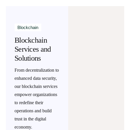
Blockchain
Blockchain
Services and
Solutions
From decentralization to
enhanced data security,
our blockchain services
empower organizations
to redefine their
operations and build
trust in the digital
economy.