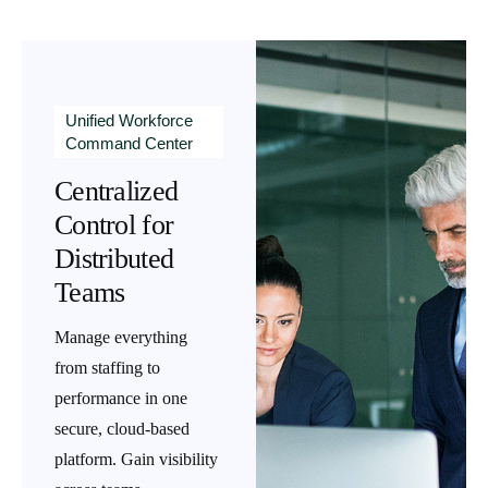
Unified Workforce
Command Center
Centralized
Control for
Distributed
Teams
Manage everything
from staffing to
performance in one
secure, cloud-based
platform. Gain visibility