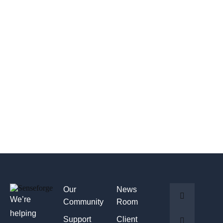
Our
News
We’re
Community
Room
helping
Support
Client