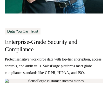
Data You Can Trust
Enterprise-Grade Security and
Compliance
Protect sensitive workforce data with top-tier encryption, access
controls, and audit trails. SalesForge platforms meet global
compliance standards like GDPR, HIPAA, and ISO.