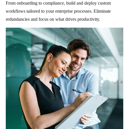
From onboarding to compliance, build and deploy custom
workflows tailored to your enterprise processes. Eliminate
redundancies and focus on what drives productivity.