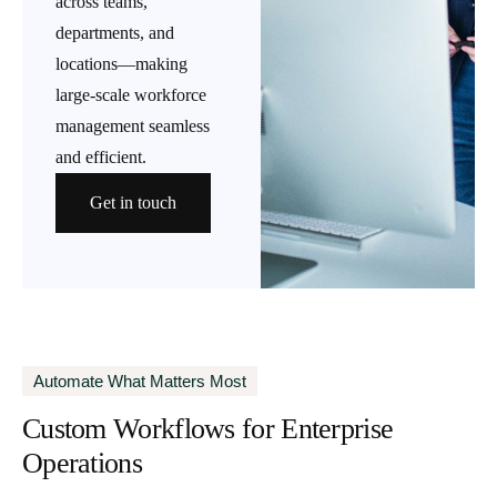
across teams,
departments, and
locations—making
large-scale workforce
management seamless
and efficient.
Get in touch
Automate What Matters Most
Custom Workflows for Enterprise
Operations