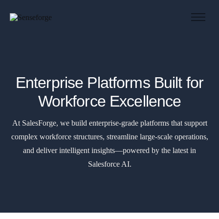
About us
Solutions
Industries
Enterprise Platforms Built for
Products and Platforms
Workforce Excellence
Contact
At SalesForge, we build enterprise-grade platforms that support
complex workforce structures, streamline large-scale operations,
and deliver intelligent insights—powered by the latest in
Salesforce AI.