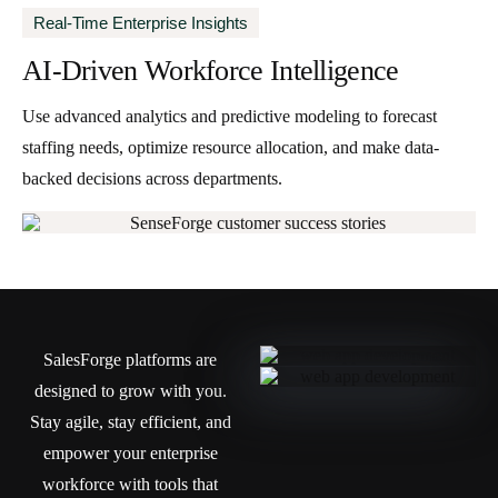
Real-Time Enterprise Insights
AI-Driven Workforce Intelligence
Use advanced analytics and predictive modeling to forecast
staffing needs, optimize resource allocation, and make data-
backed decisions across departments.
SalesForge platforms are
designed to grow with you.
Stay agile, stay efficient, and
empower your enterprise
workforce with tools that