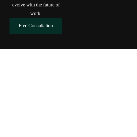
evolve with the future of
work.
Free Consultation