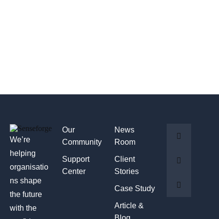
Our
News
We’re
Community
Room
helping
Support
Client
organisatio
Center
Stories
ns shape
Case Study
the future
Article &
with the
Blog