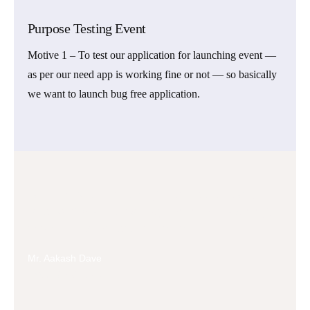
Purpose Testing Event
Motive 1 – To test our application for launching event —
as per our need app is working fine or not — so basically
we want to launch bug free application.
Tech innovation isn't magic; it's a structured,
iterative process driven by continuous learning,
experimentation, and refinement.
Mr. Aakash Dave
Founder & CEO