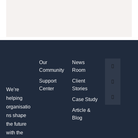
Our
News
Community
Room
Support
Client
Center
Stories
We’re
helping
Case Study
organisatio
Article &
ns shape
Blog
the future
with the