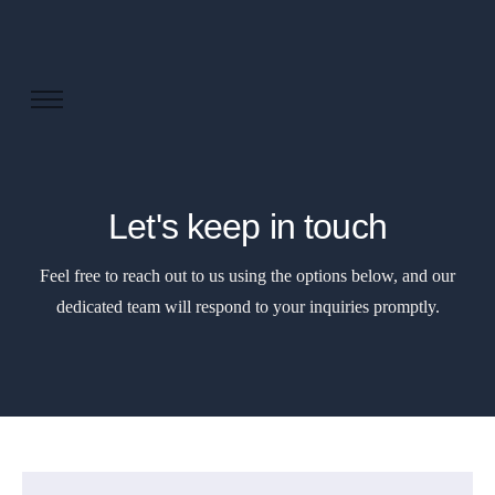
About us
Solutions
Industries
Let's keep in touch
Products and Platforms
Feel free to reach out to us using the options below, and our
Contact
dedicated team will respond to your inquiries promptly.