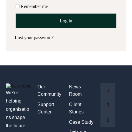
Remember me
Log in
Lost your password?
Our
News
We’re
Community
Room
helping
Support
Client
organisatio
Center
Stories
ns shape
Case Study
the future