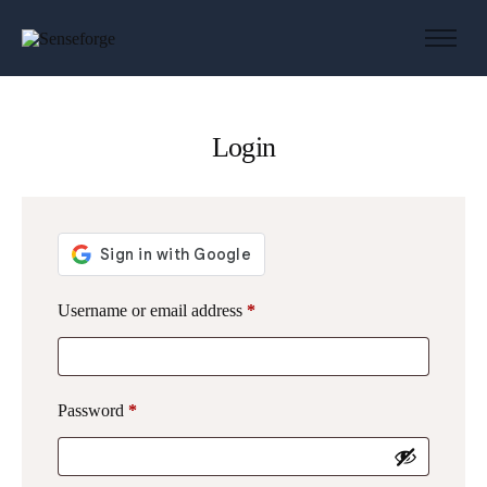
About us
Solutions
Login
Industries
Products and Platforms
Contact
Username or email address
*
Password
*