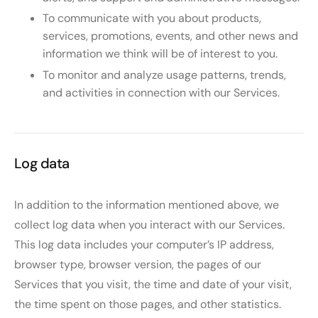
To communicate with you about products,
services, promotions, events, and other news and
information we think will be of interest to you.
To monitor and analyze usage patterns, trends,
and activities in connection with our Services.
Log data
In addition to the information mentioned above, we
collect log data when you interact with our Services.
This log data includes your computer’s IP address,
browser type, browser version, the pages of our
Services that you visit, the time and date of your visit,
the time spent on those pages, and other statistics.