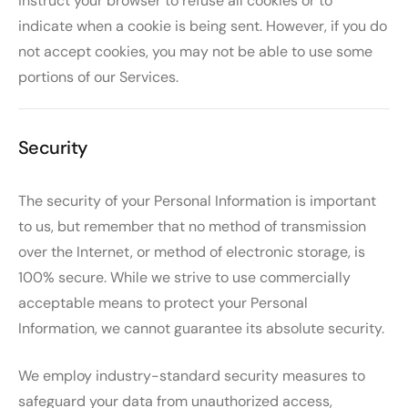
instruct your browser to refuse all cookies or to
indicate when a cookie is being sent. However, if you do
not accept cookies, you may not be able to use some
portions of our Services.
Security
The security of your Personal Information is important
to us, but remember that no method of transmission
over the Internet, or method of electronic storage, is
100% secure. While we strive to use commercially
acceptable means to protect your Personal
Information, we cannot guarantee its absolute security.
We employ industry-standard security measures to
safeguard your data from unauthorized access,