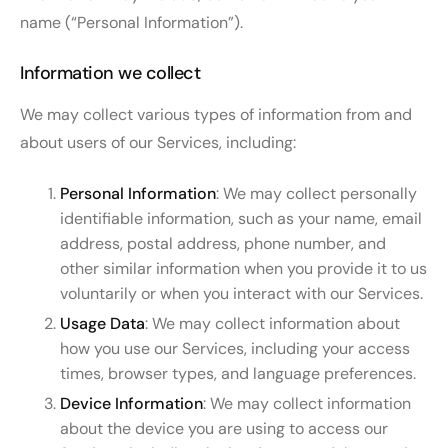
name (“Personal Information”).
Information we collect
We may collect various types of information from and
about users of our Services, including:
Personal Information
: We may collect personally
identifiable information, such as your name, email
address, postal address, phone number, and
other similar information when you provide it to us
voluntarily or when you interact with our Services.
Usage Data
: We may collect information about
how you use our Services, including your access
times, browser types, and language preferences.
Device Information
: We may collect information
about the device you are using to access our