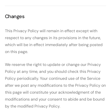
Changes
This Privacy Policy will remain in effect except with
respect to any changes in its provisions in the future,
which will be in effect immediately after being posted
on this page.
We reserve the right to update or change our Privacy
Policy at any time, and you should check this Privacy
Policy periodically. Your continued use of the Service
after we post any modifications to the Privacy Policy on
this page will constitute your acknowledgment of the
modifications and your consent to abide and be bound
by the modified Privacy Policy.