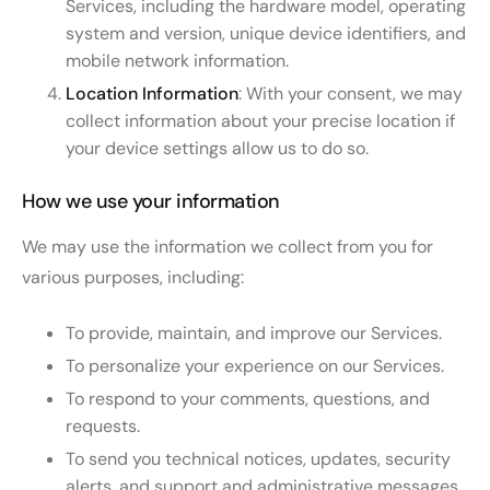
Services, including the hardware model, operating
system and version, unique device identifiers, and
mobile network information.
Location Information
: With your consent, we may
collect information about your precise location if
your device settings allow us to do so.
How we use your information
We may use the information we collect from you for
various purposes, including:
To provide, maintain, and improve our Services.
To personalize your experience on our Services.
To respond to your comments, questions, and
requests.
To send you technical notices, updates, security
alerts, and support and administrative messages.