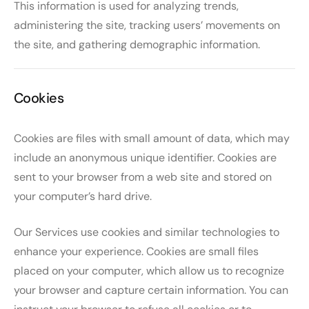
This information is used for analyzing trends,
administering the site, tracking users’ movements on
the site, and gathering demographic information.
Cookies
Cookies are files with small amount of data, which may
include an anonymous unique identifier. Cookies are
sent to your browser from a web site and stored on
your computer’s hard drive.
Our Services use cookies and similar technologies to
enhance your experience. Cookies are small files
placed on your computer, which allow us to recognize
your browser and capture certain information. You can