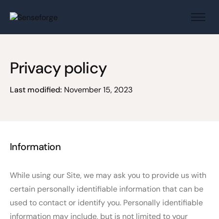
About us
Solutions
Privacy policy
Industries
Products and Platforms
Last modified:
November 15, 2023
Contact
Information
While using our Site, we may ask you to provide us with
certain personally identifiable information that can be
used to contact or identify you. Personally identifiable
information may include, but is not limited to your