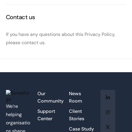
Contact us
If you have any questions about this Privacy Policy,
please contact us.
Our
News
Community
Room
We’re
Support
Client
helping
Center
Stories
organisatio
Case Study
ns shape