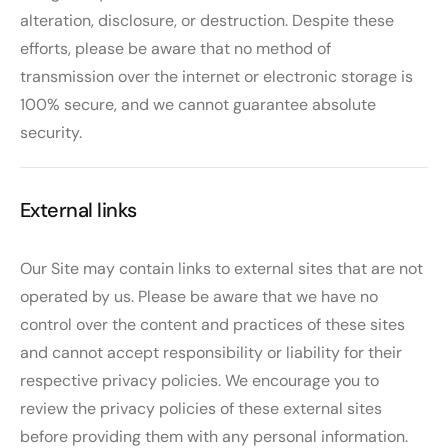
alteration, disclosure, or destruction. Despite these
efforts, please be aware that no method of
transmission over the internet or electronic storage is
100% secure, and we cannot guarantee absolute
security.
External links
Our Site may contain links to external sites that are not
operated by us. Please be aware that we have no
control over the content and practices of these sites
and cannot accept responsibility or liability for their
respective privacy policies. We encourage you to
review the privacy policies of these external sites
before providing them with any personal information.