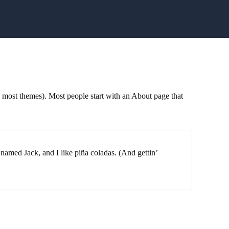
in most themes). Most people start with an About page that
 named Jack, and I like piña coladas. (And gettin’