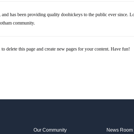
 has been providing quality doohickeys to the public ever since. 
 Gotham community.
d
to delete this page and create new pages for your content. Have fun!
Our Community
News Room