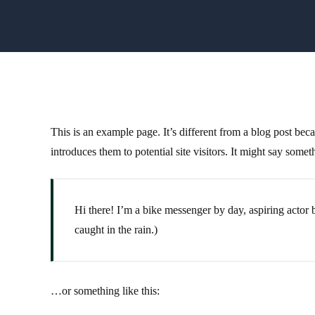
This is an example page. It’s different from a blog post bec
introduces them to potential site visitors. It might say someth
Hi there! I’m a bike messenger by day, aspiring actor b
caught in the rain.)
…or something like this: