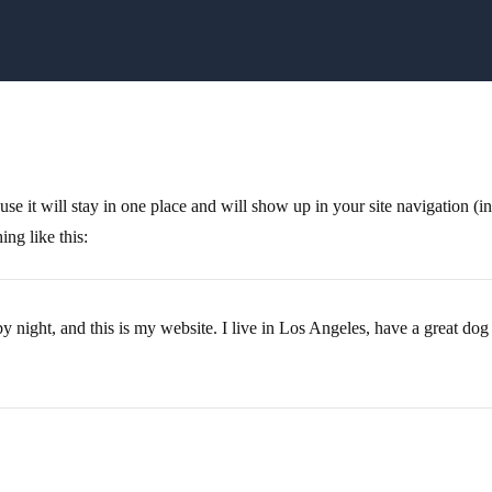
ause it will stay in one place and will show up in your site navigation (
ing like this:
y night, and this is my website. I live in Los Angeles, have a great dog