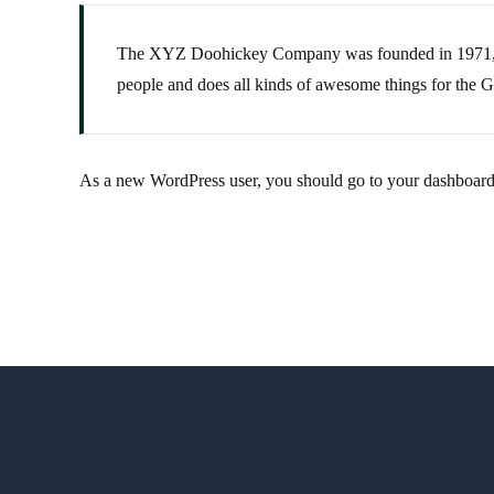
The XYZ Doohickey Company was founded in 1971, and
people and does all kinds of awesome things for the
As a new WordPress user, you should go to
your dashboar