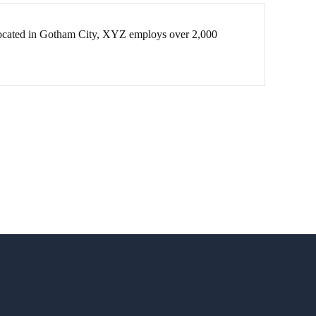
Located in Gotham City, XYZ employs over 2,000