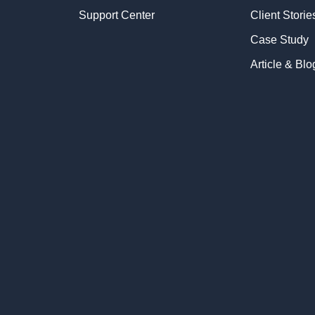
Support Center
Client Storie
Case Study
Article & Blo