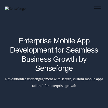
About us
Solutions
Industries
Enterprise Mobile App
Products and Platforms
Development for Seamless
Contact
Business Growth by
Senseforge
Revolutionize user engagement with secure, custom mobile apps
tailored for enterprise growth