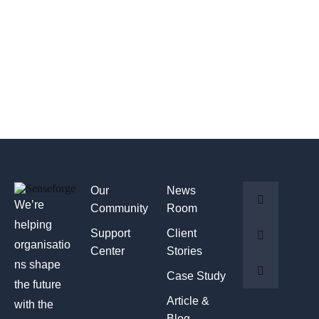
Our
News
We’re
Community
Room
helping
Support
Client
organisatio
Center
Stories
ns shape
Case Study
the future
Article &
with the
Blog