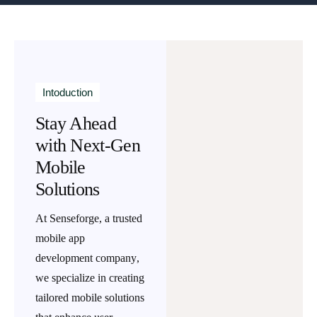
Intoduction
Stay Ahead
with Next-Gen
Mobile
Solutions
At Senseforge, a trusted
mobile app
development company
,
we specialize in creating
tailored mobile solutions