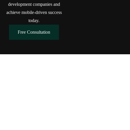
development companies and
achieve mobile-driven success
today.
Free Consultation