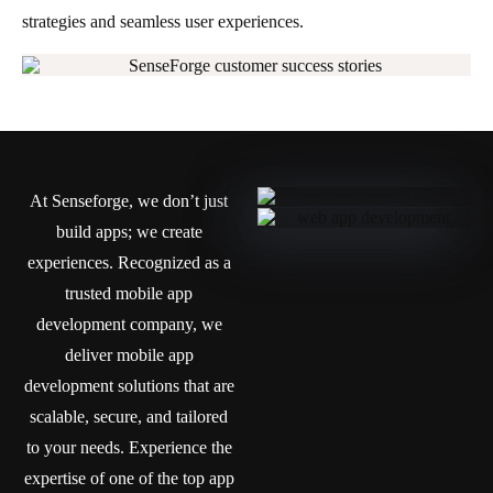
strategies and seamless user experiences.
At Senseforge, we don’t just
build apps; we create
experiences. Recognized as a
trusted mobile app
development company, we
deliver mobile app
development solutions that are
scalable, secure, and tailored
to your needs. Experience the
expertise of one of the top app