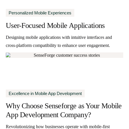
Personalized Mobile Experiences
User-Focused Mobile Applications
Designing mobile applications with intuitive interfaces and
cross-platform compatibility to enhance user engagement.
Excellence in Mobile App Development
Why Choose Senseforge
as Your Mobile
App Development Company?
Revolutionizing how businesses operate with mobile-first