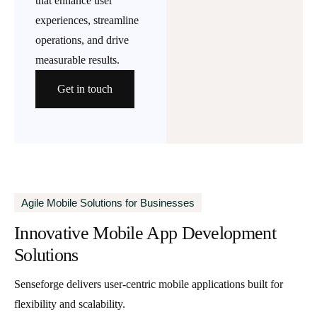
that enhance user
experiences, streamline
operations, and drive
measurable results.
Get in touch
Agile Mobile Solutions for Businesses
Innovative Mobile App Development
Solutions
Senseforge delivers user-centric mobile applications built for
flexibility and scalability.