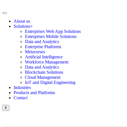
About us
Solutions
Enterprises Web App Solutions
Enterprises Mobile Solutions
Data and Analytics
Enterprise Platforms
Metaverses
Artificial Intelligence
Workforce Management
Data and Analytics
Blockchain Solutions
Cloud Management
IoT and Digital Engineering
Industries
Products and Platforms
Contact
X