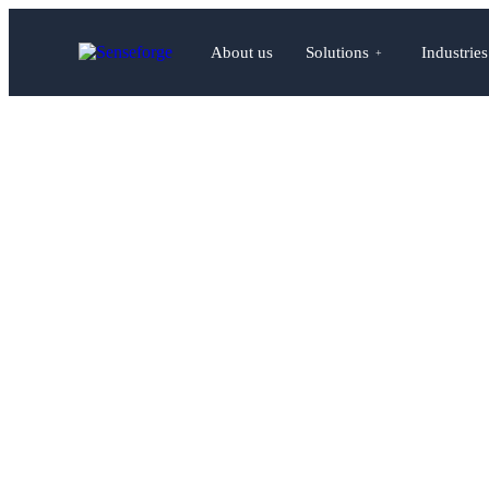
About us
Solutions
Industries