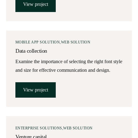
View project
MOBILE APP SOLUTION
WEB SOLUTION
Data collection
Examine the importance of selecting the right font style
and size for effective communication and design.
View project
ENTERPRISE SOLUTIONS
WEB SOLUTION
Venture capital