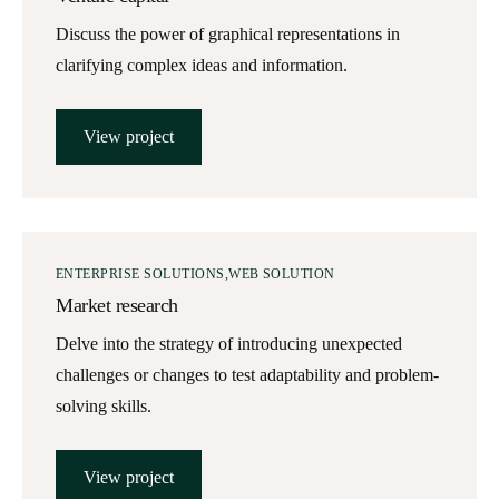
Discuss the power of graphical representations in
clarifying complex ideas and information.
View project
ENTERPRISE SOLUTIONS
WEB SOLUTION
Market research
Delve into the strategy of introducing unexpected
challenges or changes to test adaptability and problem-
solving skills.
View project