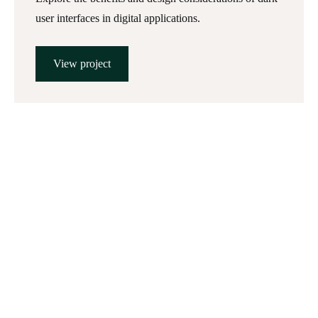
user interfaces in digital applications.
View project