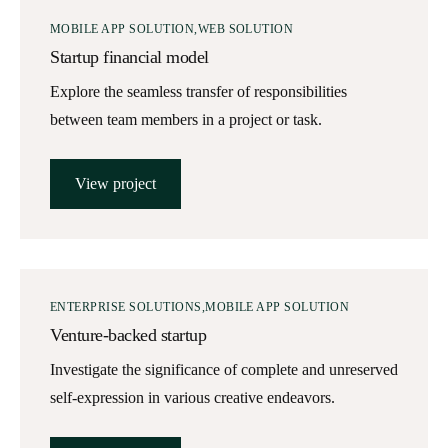
MOBILE APP SOLUTION
WEB SOLUTION
Startup financial model
Explore the seamless transfer of responsibilities
between team members in a project or task.
View project
ENTERPRISE SOLUTIONS
MOBILE APP SOLUTION
Venture-backed startup
Investigate the significance of complete and unreserved
self-expression in various creative endeavors.