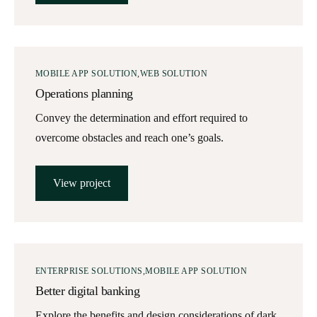
MOBILE APP SOLUTION
WEB SOLUTION
Operations planning
Convey the determination and effort required to
overcome obstacles and reach one’s goals.
View project
ENTERPRISE SOLUTIONS
MOBILE APP SOLUTION
Better digital banking
Explore the benefits and design considerations of dark