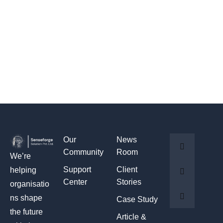
Our
News
Community
Room
We’re
Support
Client
helping
Center
Stories
organisatio
ns shape
Case Study
the future
Article &