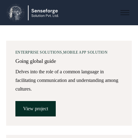
About us
Solutions
Industries
ENTERPRISE SOLUTIONS
MOBILE APP SOLUTION
Products and Platforms
Going global guide
Contact
Delves into the role of a common language in
facilitating communication and understanding among
cultures.
View project