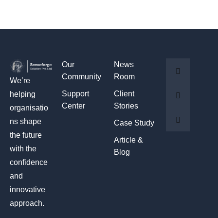
Our
News
Community
Room
We’re
Support
Client
helping
Center
Stories
organisatio
ns shape
Case Study
the future
Article &
with the
Blog
confidence
and
innovative
approach.