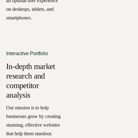
an optimal user experience
on desktops, tablets, and
smartphones.
Interactive Portfolio
In-depth market
research and
competitor
analysis
Our mission is to help
businesses grow by creating
stunning, effective websites
that help them standout.