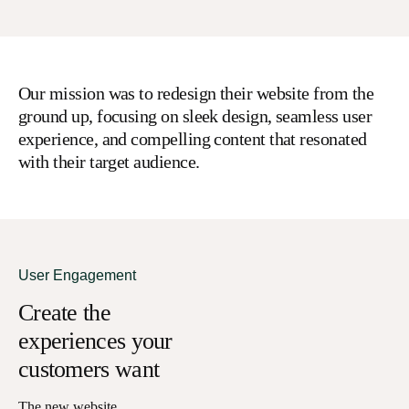
Our mission was to redesign their website from the
ground up, focusing on sleek design, seamless user
experience, and compelling content that resonated
with their target audience.
User Engagement
Create the
experiences your
customers want
The new website