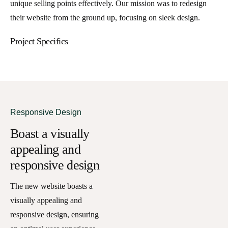
unique selling points effectively. Our mission was to redesign
their website from the ground up, focusing on sleek design.
Project Specifics
Responsive Design
Boast a visually
appealing and
responsive design
The new website boasts a
visually appealing and
responsive design, ensuring