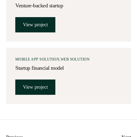
Venture-backed startup
View project
MOBILE APP SOLUTION
WEB SOLUTION
Startup financial model
View project