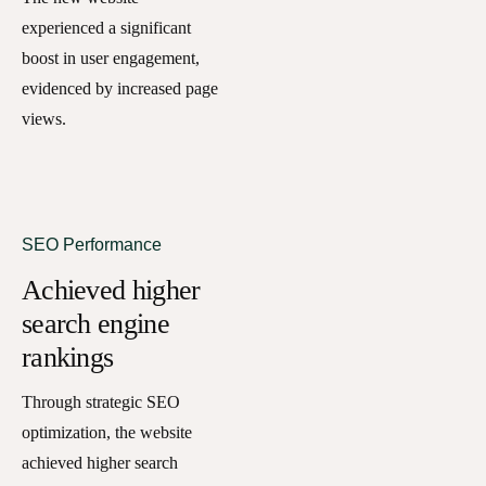
experienced a significant
boost in user engagement,
evidenced by increased page
views.
SEO Performance
Achieved higher
search engine
rankings
Through strategic SEO
optimization, the website
achieved higher search