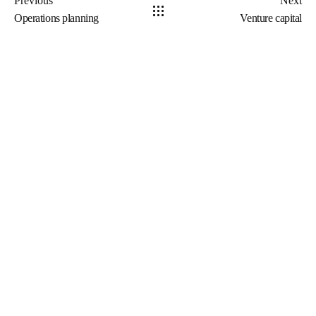
Previous
Next
Operations planning
Venture capital