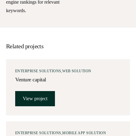
engine rankings for relevant
keywords.
Related projects
ENTERPRISE SOLUTIONS
WEB SOLUTION
Venture capital
View project
ENTERPRISE SOLUTIONS
MOBILE APP SOLUTION