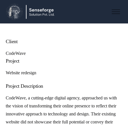
About us
Solutions
Industries
Client
Products and Platforms
CodeWave
Project
Contact
Website redesign
Project Description
CodeWave, a cutting-edge digital agency, approached us with
the vision of transforming their online presence to reflect their
innovative approach to technology and design. Their existing
website did not showcase their full potential or convey their