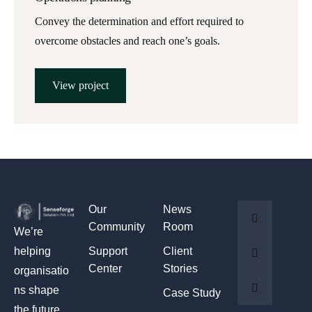
Convey the determination and effort required to
overcome obstacles and reach one’s goals.
View project
Our
News
Community
Room
We’re
Support
Client
helping
Center
Stories
organisatio
ns shape
Case Study
the future