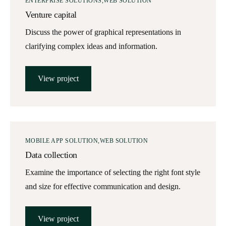
ENTERPRISE SOLUTIONS
WEB SOLUTION
Venture capital
Discuss the power of graphical representations in
clarifying complex ideas and information.
View project
MOBILE APP SOLUTION
WEB SOLUTION
Data collection
Examine the importance of selecting the right font style
and size for effective communication and design.
View project