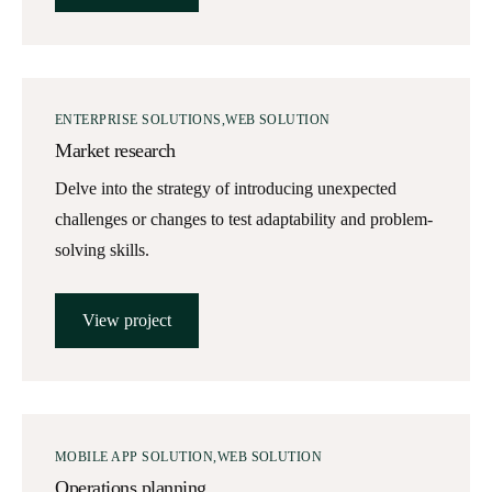
ENTERPRISE SOLUTIONS
WEB SOLUTION
Market research
Delve into the strategy of introducing unexpected
challenges or changes to test adaptability and problem-
solving skills.
View project
MOBILE APP SOLUTION
WEB SOLUTION
Operations planning