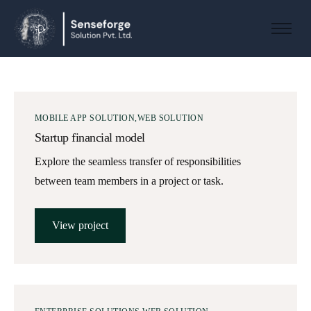
About us
Solutions
Industries
MOBILE APP SOLUTION
WEB SOLUTION
Products and Platforms
Startup financial model
Contact
Explore the seamless transfer of responsibilities
between team members in a project or task.
View project