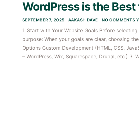
WordPress is the Best 
SEPTEMBER 7, 2025
AAKASH DAVE
NO COMMENTS Y
1. Start with Your Website Goals Before selecting
purpose: When your goals are clear, choosing th
Options Custom Development (HTML, CSS, JavaS
– WordPress, Wix, Squarespace, Drupal, etc.) 3. 