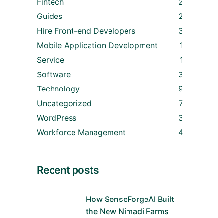
Fintech
2
Guides
2
Hire Front-end Developers
3
Mobile Application Development
1
Service
1
Software
3
Technology
9
Uncategorized
7
WordPress
3
Workforce Management
4
Recent posts
How SenseForgeAI Built
the New Nimadi Farms