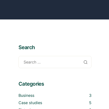
Search
Categories
Business
3
Case studies
5