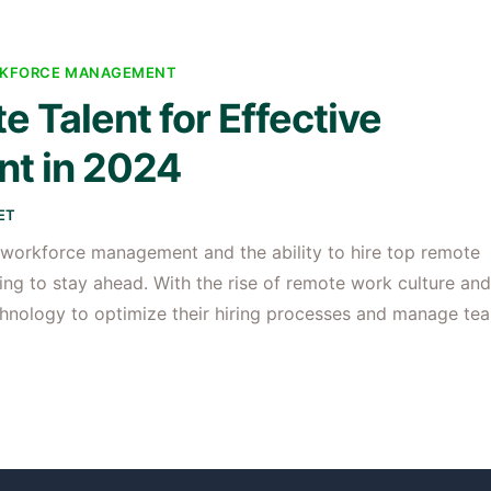
KFORCE MANAGEMENT
 Talent for Effective
t in 2024
ET
4, workforce management and the ability to hire top remote
ing to stay ahead. With the rise of remote work culture and
chnology to optimize their hiring processes and manage te