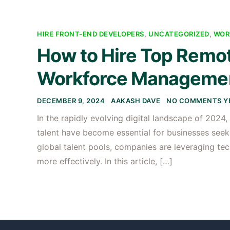
HIRE FRONT-END DEVELOPERS
,
UNCATEGORIZED
,
WOR
How to Hire Top Remote
Workforce Managemen
DECEMBER 9, 2024
AAKASH DAVE
NO COMMENTS Y
In the rapidly evolving digital landscape of 202
talent have become essential for businesses seek
global talent pools, companies are leveraging te
more effectively. In this article, […]