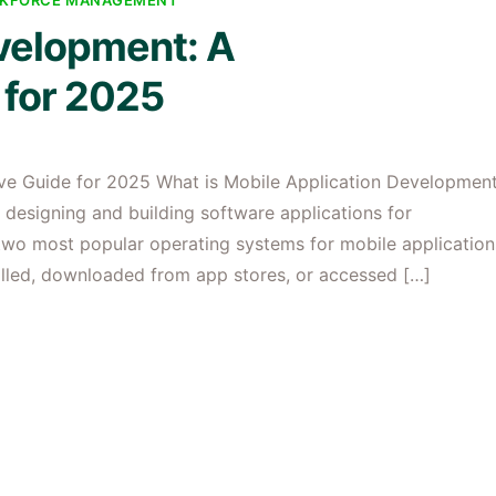
KFORCE MANAGEMENT
velopment: A
for 2025
ve Guide for 2025 What is Mobile Application Developmen
 designing and building software applications for
e two most popular operating systems for mobile application
alled, downloaded from app stores, or accessed […]