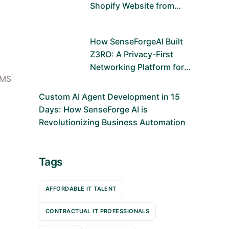
Shopify Website from
Scratch Using Figma and
Shopify Dawn Theme
How SenseForgeAI Built
Z3RO: A Privacy-First
Networking Platform for
CMS
the Future
Custom AI Agent Development in 15
Days: How SenseForge AI is
Revolutionizing Business Automation
Tags
AFFORDABLE IT TALENT
CONTRACTUAL IT PROFESSIONALS