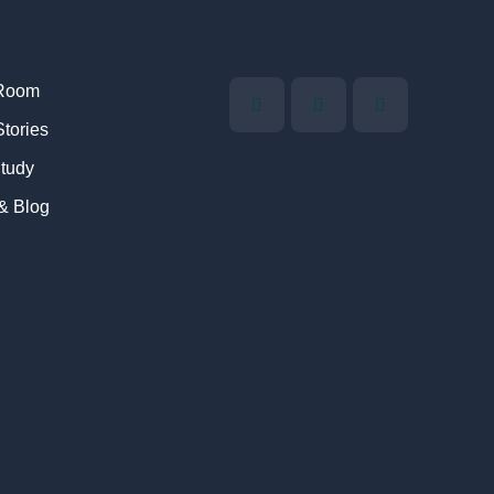
Room
Stories
tudy
 & Blog