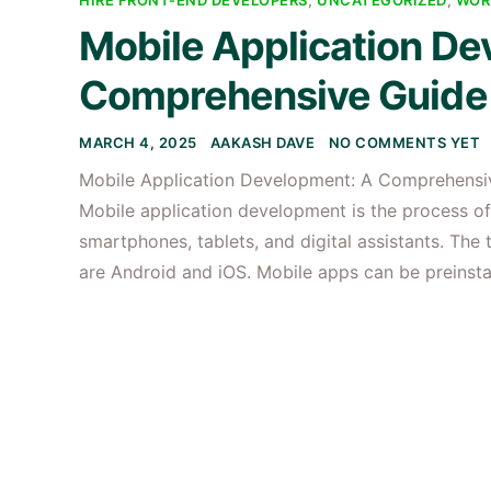
HIRE FRONT-END DEVELOPERS
,
UNCATEGORIZED
,
WOR
Mobile Application De
Comprehensive Guide 
MARCH 4, 2025
AAKASH DAVE
NO COMMENTS YET
Mobile Application Development: A Comprehensi
Mobile application development is the process of
smartphones, tablets, and digital assistants. Th
are Android and iOS. Mobile apps can be preinst