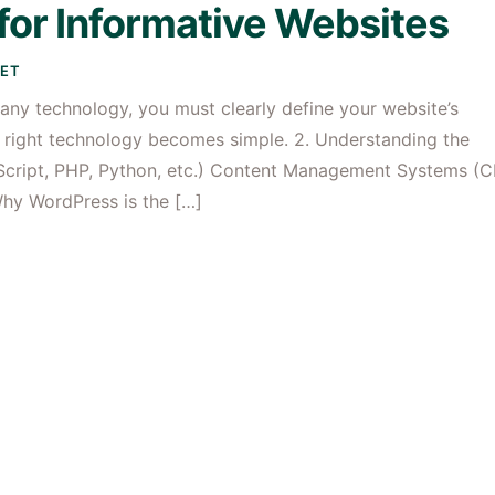
for Informative Websites
ET
 any technology, you must clearly define your website’s
e right technology becomes simple. 2. Understanding the
cript, PHP, Python, etc.) Content Management Systems (
Why WordPress is the […]