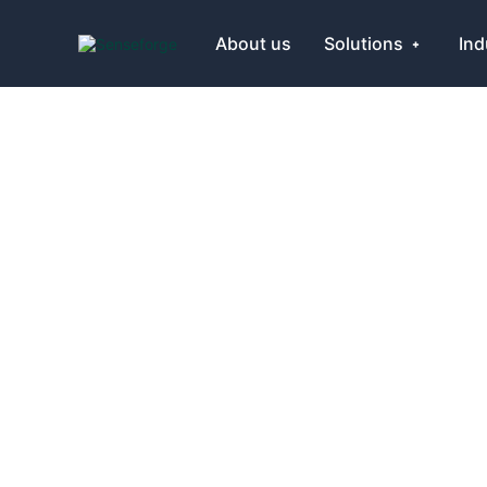
About us
Solutions
Ind