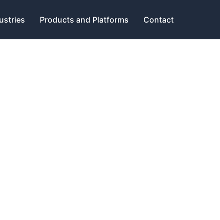
ustries
Products and Platforms
Contact