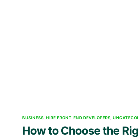
BUSINESS
,
HIRE FRONT-END DEVELOPERS
,
UNCATEGO
How to Choose the Ri