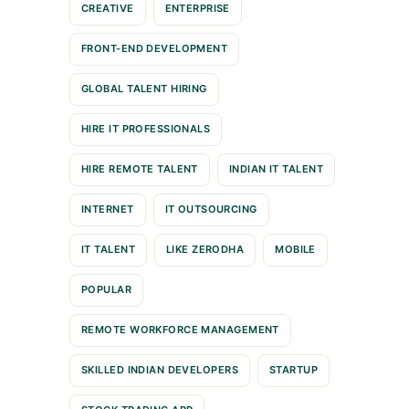
CREATIVE
ENTERPRISE
FRONT-END DEVELOPMENT
GLOBAL TALENT HIRING
HIRE IT PROFESSIONALS
HIRE REMOTE TALENT
INDIAN IT TALENT
INTERNET
IT OUTSOURCING
IT TALENT
LIKE ZERODHA
MOBILE
POPULAR
REMOTE WORKFORCE MANAGEMENT
SKILLED INDIAN DEVELOPERS
STARTUP