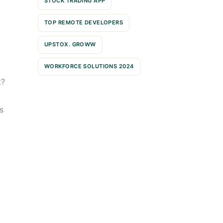
STOCK TRADING APP
TOP REMOTE DEVELOPERS
UPSTOX. GROWW
WORKFORCE SOLUTIONS 2024
t?
s