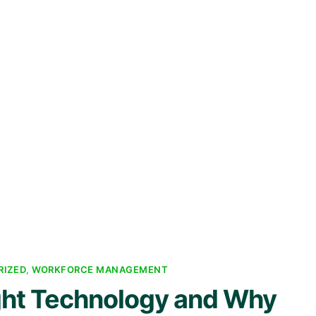
RIZED
,
WORKFORCE MANAGEMENT
ght Technology and Why