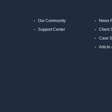
Our Community
News 
Support Center
Client 
Case S
Article