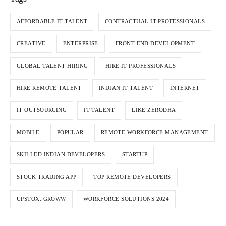
AFFORDABLE IT TALENT
CONTRACTUAL IT PROFESSIONALS
CREATIVE
ENTERPRISE
FRONT-END DEVELOPMENT
GLOBAL TALENT HIRING
HIRE IT PROFESSIONALS
HIRE REMOTE TALENT
INDIAN IT TALENT
INTERNET
IT OUTSOURCING
IT TALENT
LIKE ZERODHA
MOBILE
POPULAR
REMOTE WORKFORCE MANAGEMENT
SKILLED INDIAN DEVELOPERS
STARTUP
STOCK TRADING APP
TOP REMOTE DEVELOPERS
UPSTOX. GROWW
WORKFORCE SOLUTIONS 2024