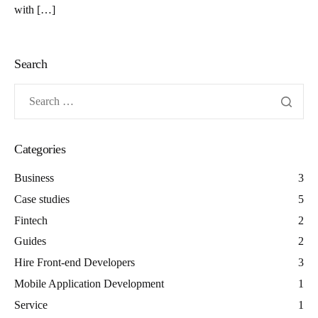
with […]
Search
Categories
Business
3
Case studies
5
Fintech
2
Guides
2
Hire Front-end Developers
3
Mobile Application Development
1
Service
1