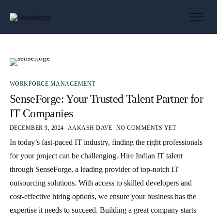
About us
Solutions
Industries
Products and Platforms
WORKFORCE MANAGEMENT
SenseForge: Your Trusted Talent Partner for
Contact
IT Companies
DECEMBER 9, 2024
AAKASH DAVE
NO COMMENTS YET
In today’s fast-paced IT industry, finding the right professionals
for your project can be challenging. Hire Indian IT talent
through SenseForge, a leading provider of top-notch IT
outsourcing solutions. With access to skilled developers and
cost-effective hiring options, we ensure your business has the
expertise it needs to succeed. Building a great company starts