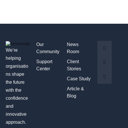
Our
News
We’re
Community
Room
helping
Support
Client
organisatio
Center
Stories
ns shape
Case Study
the future
Article &
with the
Blog
confidence
and
innovative
approach.