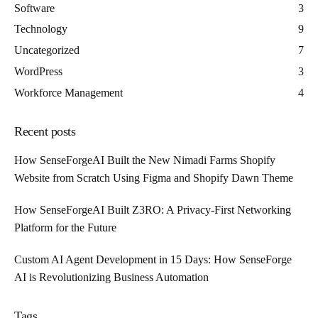
Software
3
Technology
9
Uncategorized
7
WordPress
3
Workforce Management
4
Recent posts
How SenseForgeAI Built the New Nimadi Farms Shopify
Website from Scratch Using Figma and Shopify Dawn Theme
How SenseForgeAI Built Z3RO: A Privacy-First Networking
Platform for the Future
Custom AI Agent Development in 15 Days: How SenseForge
AI is Revolutionizing Business Automation
Tags