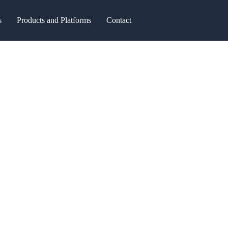
s
Products and Platforms
Contact