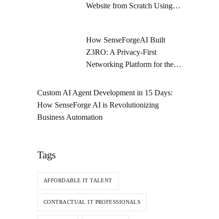
Website from Scratch Using
Figma and Shopify Dawn
Theme
How SenseForgeAI Built
Z3RO: A Privacy-First
Networking Platform for the
Future
Custom AI Agent Development in 15 Days:
How SenseForge AI is Revolutionizing
Business Automation
Tags
AFFORDABLE IT TALENT
CONTRACTUAL IT PROFESSIONALS