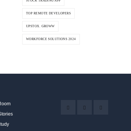
STOCK TRADING APP
TOP REMOTE DEVELOPERS
UPSTOX. GROWW
WORKFORCE SOLUTIONS 2024
Room
Stories
tudy