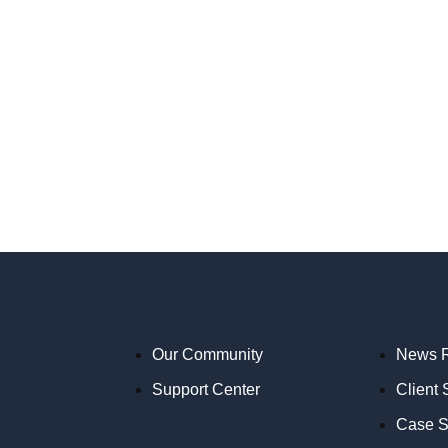
Our Community
News 
Support Center
Client 
Case S