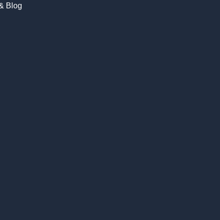
 & Blog