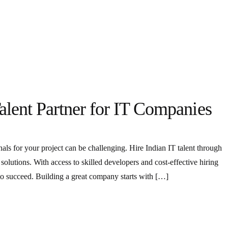
alent Partner for IT Companies
onals for your project can be challenging. Hire Indian IT talent through
olutions. With access to skilled developers and cost-effective hiring
 to succeed. Building a great company starts with […]