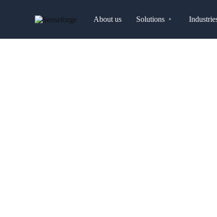
About us
Solutions
Industrie