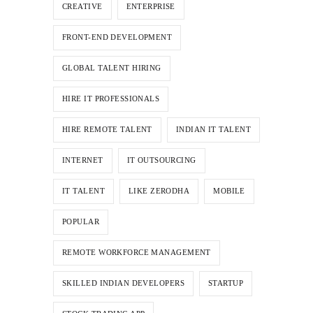
CREATIVE
ENTERPRISE
FRONT-END DEVELOPMENT
GLOBAL TALENT HIRING
HIRE IT PROFESSIONALS
HIRE REMOTE TALENT
INDIAN IT TALENT
INTERNET
IT OUTSOURCING
IT TALENT
LIKE ZERODHA
MOBILE
POPULAR
REMOTE WORKFORCE MANAGEMENT
SKILLED INDIAN DEVELOPERS
STARTUP