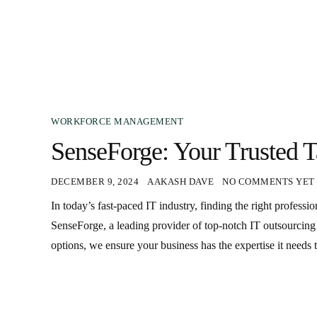
WORKFORCE MANAGEMENT
SenseForge: Your Trusted T
DECEMBER 9, 2024
AAKASH DAVE
NO COMMENTS YET
In today’s fast-paced IT industry, finding the right professi
SenseForge, a leading provider of top-notch IT outsourcing s
options, we ensure your business has the expertise it needs