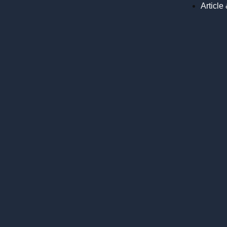
Article