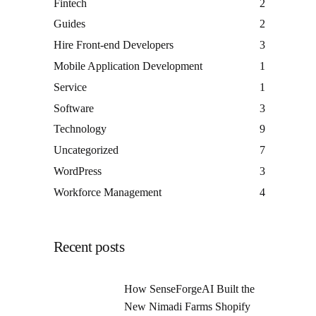
Fintech
2
Guides
2
Hire Front-end Developers
3
Mobile Application Development
1
Service
1
Software
3
Technology
9
Uncategorized
7
WordPress
3
Workforce Management
4
Recent posts
How SenseForgeAI Built the
New Nimadi Farms Shopify