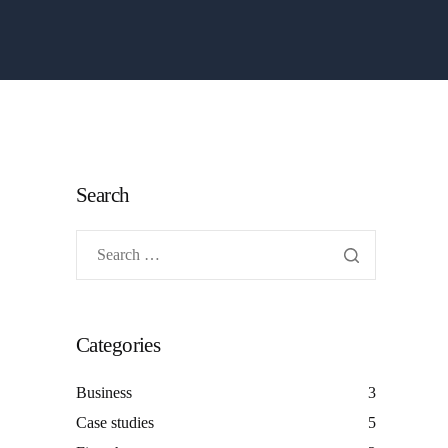
Search
Categories
Business
3
Case studies
5