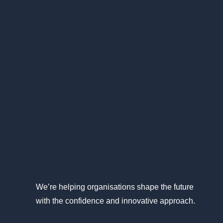
We’re helping organisations shape the future
with the confidence and innovative approach.