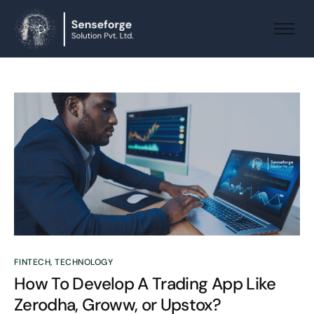
About us
Solutions
Industries
Products and Platforms
Contact
FINTECH
,
TECHNOLOGY
How To Develop A Trading App Like
Zerodha, Groww, or Upstox?