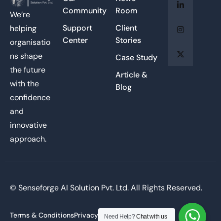
Community
Room
We’re
Support
Client
helping
Center
Stories
organisatio
ns shape
Case Study
the future
Article &
with the
Blog
confidence
and
innovative
approach.
© Senseforge AI Solution Pvt. Ltd. All Rights Reserved.
Terms & Conditions
Privacy Policy
Need Help?
Chat with us