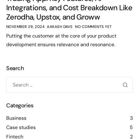
Integrations, and Cost Breakdown Like
Zerodha, Upstox, and Groww
NOVEMBER 29, 2024
AAKASH DAVE
NO COMMENTS YET
Putting the customer at the core of your product
development ensures relevance and resonance.
Search
Categories
Business
3
Case studies
5
Fintech
2