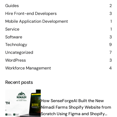
Guides
2
Hire Front-end Developers
3
Mobile Application Development
1
Service
1
Software
3
Technology
9
Uncategorized
7
WordPress
3
Workforce Management
4
Recent posts
How SenseForgeAI Built the New
Nimadi Farms Shopify Website from
Scratch Using Figma and Shopify