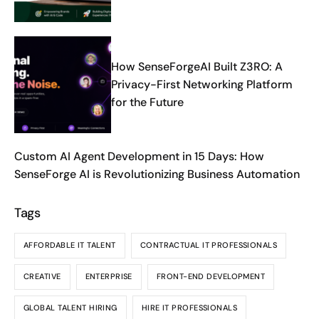
Dawn Theme
How SenseForgeAI Built Z3RO: A
Privacy-First Networking Platform
for the Future
Custom AI Agent Development in 15 Days: How
SenseForge AI is Revolutionizing Business Automation
Tags
AFFORDABLE IT TALENT
CONTRACTUAL IT PROFESSIONALS
CREATIVE
ENTERPRISE
FRONT-END DEVELOPMENT
GLOBAL TALENT HIRING
HIRE IT PROFESSIONALS