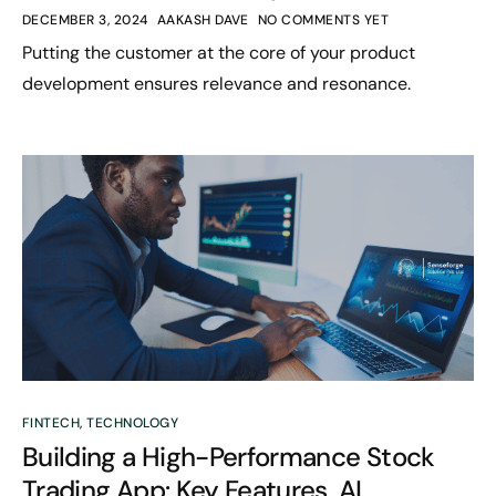
DECEMBER 3, 2024
AAKASH DAVE
NO COMMENTS YET
Putting the customer at the core of your product
development ensures relevance and resonance.
FINTECH
,
TECHNOLOGY
Building a High-Performance Stock
Trading App: Key Features, AI