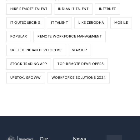
HIRE REMOTE TALENT
INDIAN IT TALENT
INTERNET
IT OUTSOURCING
IT TALENT
LIKE ZERODHA
MOBILE
POPULAR
REMOTE WORKFORCE MANAGEMENT
SKILLED INDIAN DEVELOPERS
STARTUP
STOCK TRADING APP
TOP REMOTE DEVELOPERS
UPSTOX. GROWW
WORKFORCE SOLUTIONS 2024
Our
News