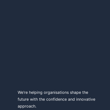
We’re helping organisations shape the
future with the confidence and innovative
approach.