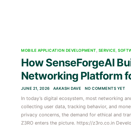
MOBILE APPLICATION DEVELOPMENT
,
SERVICE
,
SOFT
How SenseForgeAI Buil
Networking Platform fo
JUNE 21, 2026
AAKASH DAVE
NO COMMENTS YET
In today’s digital ecosystem, most networking 
collecting user data, tracking behavior, and mone
privacy concerns, the demand for ethical and tran
Z3RO enters the picture. https://z3ro.co.in Deve