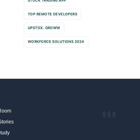
STOCK TRADING APP
TOP REMOTE DEVELOPERS
UPSTOX. GROWW
WORKFORCE SOLUTIONS 2024
Room
Stories
tudy