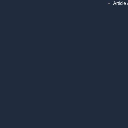
Article