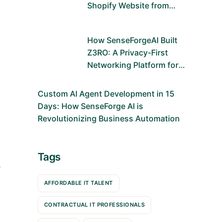
Shopify Website from
Scratch Using Figma and
Shopify Dawn Theme
How SenseForgeAI Built
Z3RO: A Privacy-First
Networking Platform for
the Future
Custom AI Agent Development in 15
Days: How SenseForge AI is
Revolutionizing Business Automation
Tags
—
AFFORDABLE IT TALENT
CONTRACTUAL IT PROFESSIONALS