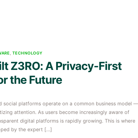
WARE
,
TECHNOLOGY
t Z3RO: A Privacy-First
r the Future
and social platforms operate on a common business model 
tizing attention. As users become increasingly aware of
sparent digital platforms is rapidly growing. This is where
loped by the expert […]