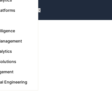
latforms
X
elligence
Management
lytics
Solutions
gement
tal Engineering