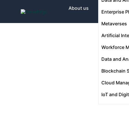
About us
Enterprise P
Metaverses
Solutions
Artificial Int
Workforce 
Industries
Data and Ana
Blockchain 
Products and Platforms
Cloud Mana
IoT and Digi
Contact