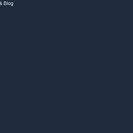
 & Blog