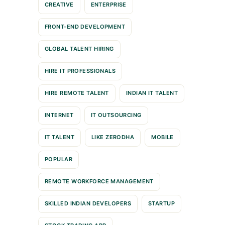
CREATIVE
ENTERPRISE
FRONT-END DEVELOPMENT
GLOBAL TALENT HIRING
HIRE IT PROFESSIONALS
HIRE REMOTE TALENT
INDIAN IT TALENT
INTERNET
IT OUTSOURCING
IT TALENT
LIKE ZERODHA
MOBILE
POPULAR
REMOTE WORKFORCE MANAGEMENT
SKILLED INDIAN DEVELOPERS
STARTUP