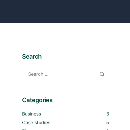
Search
Categories
Business
3
Case studies
5