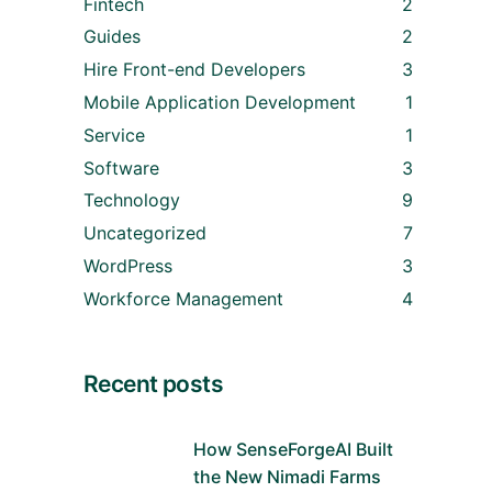
Fintech
2
Guides
2
Hire Front-end Developers
3
Mobile Application Development
1
Service
1
Software
3
Technology
9
Uncategorized
7
WordPress
3
Workforce Management
4
Recent posts
How SenseForgeAI Built
the New Nimadi Farms