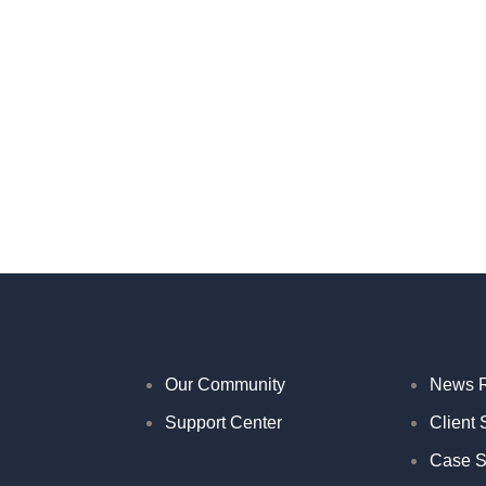
Our Community
News 
Support Center
Client 
Case S