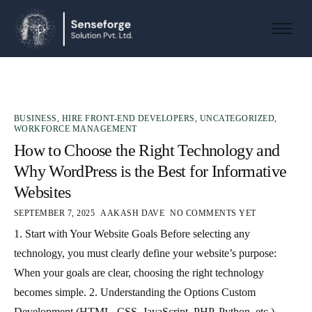
About us
Solutions
Industries
BUSINESS
,
HIRE FRONT-END DEVELOPERS
,
UNCATEGORIZED
,
Products and Platforms
WORKFORCE MANAGEMENT
How to Choose the Right Technology and
Contact
Why WordPress is the Best for Informative
Websites
SEPTEMBER 7, 2025
AAKASH DAVE
NO COMMENTS YET
1. Start with Your Website Goals Before selecting any
technology, you must clearly define your website’s purpose:
When your goals are clear, choosing the right technology
becomes simple. 2. Understanding the Options Custom
Development (HTML, CSS, JavaScript, PHP, Python, etc.)