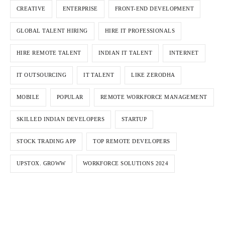
CREATIVE
ENTERPRISE
FRONT-END DEVELOPMENT
GLOBAL TALENT HIRING
HIRE IT PROFESSIONALS
HIRE REMOTE TALENT
INDIAN IT TALENT
INTERNET
IT OUTSOURCING
IT TALENT
LIKE ZERODHA
MOBILE
POPULAR
REMOTE WORKFORCE MANAGEMENT
SKILLED INDIAN DEVELOPERS
STARTUP
STOCK TRADING APP
TOP REMOTE DEVELOPERS
UPSTOX. GROWW
WORKFORCE SOLUTIONS 2024