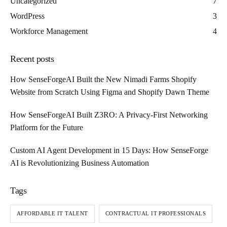
Uncategorized
7
WordPress
3
Workforce Management
4
Recent posts
How SenseForgeAI Built the New Nimadi Farms Shopify
Website from Scratch Using Figma and Shopify Dawn Theme
How SenseForgeAI Built Z3RO: A Privacy-First Networking
Platform for the Future
Custom AI Agent Development in 15 Days: How SenseForge
AI is Revolutionizing Business Automation
Tags
AFFORDABLE IT TALENT
CONTRACTUAL IT PROFESSIONALS