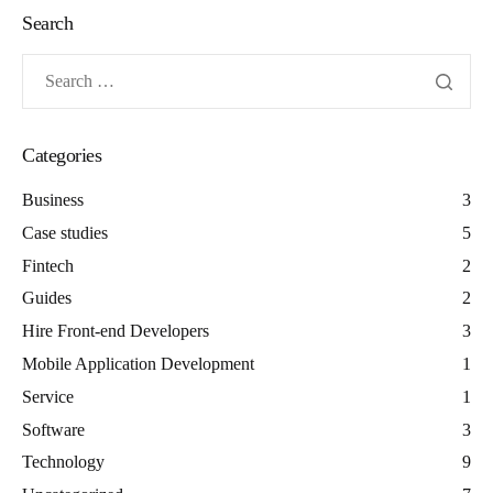
Search
Categories
Business
3
Case studies
5
Fintech
2
Guides
2
Hire Front-end Developers
3
Mobile Application Development
1
Service
1
Software
3
Technology
9