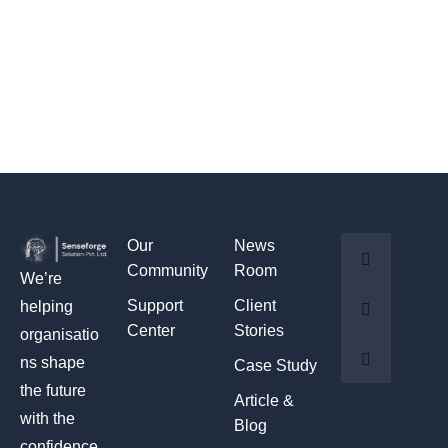
Our
News
Community
Room
We’re
Support
Client
helping
Center
Stories
organisatio
ns shape
Case Study
the future
Article &
with the
Blog
confidence