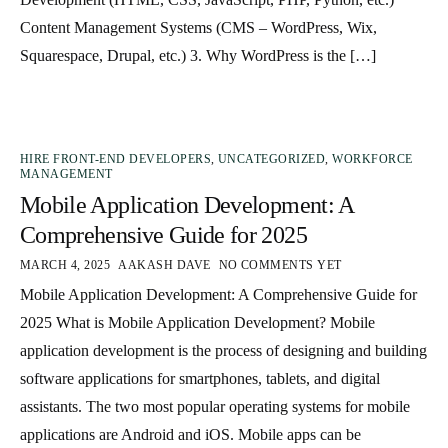
Content Management Systems (CMS – WordPress, Wix,
Squarespace, Drupal, etc.) 3. Why WordPress is the […]
HIRE FRONT-END DEVELOPERS
,
UNCATEGORIZED
,
WORKFORCE
MANAGEMENT
Mobile Application Development: A
Comprehensive Guide for 2025
MARCH 4, 2025
AAKASH DAVE
NO COMMENTS YET
Mobile Application Development: A Comprehensive Guide for
2025 What is Mobile Application Development? Mobile
application development is the process of designing and building
software applications for smartphones, tablets, and digital
assistants. The two most popular operating systems for mobile
applications are Android and iOS. Mobile apps can be