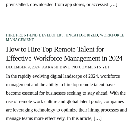
preinstalled, downloaded from app stores, or accessed […]
HIRE FRONT-END DEVELOPERS
,
UNCATEGORIZED
,
WORKFORCE
MANAGEMENT
How to Hire Top Remote Talent for
Effective Workforce Management in 2024
DECEMBER 9, 2024
AAKASH DAVE
NO COMMENTS YET
In the rapidly evolving digital landscape of 2024, workforce
management and the ability to hire top remote talent have
become essential for businesses seeking to stay ahead. With the
rise of remote work culture and global talent pools, companies
are leveraging technology to optimize their hiring processes and
manage teams more effectively. In this article, […]