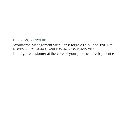
BUSINESS
,
SOFTWARE
Workforce Management with Senseforge AI Solution Pvt. Ltd: 
NOVEMBER 26, 2024
AAKASH DAVE
NO COMMENTS YET
Putting the customer at the core of your product development 