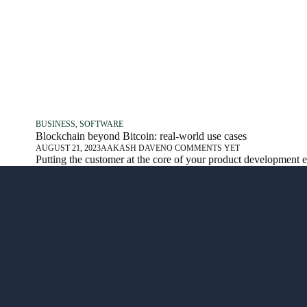
BUSINESS
,
SOFTWARE
Blockchain beyond Bitcoin: real-world use cases
AUGUST 21, 2023
AAKASH DAVE
NO COMMENTS YET
Putting the customer at the core of your product development 