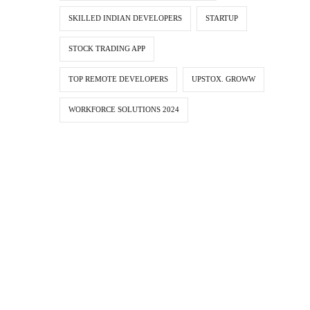
SKILLED INDIAN DEVELOPERS
STARTUP
STOCK TRADING APP
TOP REMOTE DEVELOPERS
UPSTOX. GROWW
WORKFORCE SOLUTIONS 2024