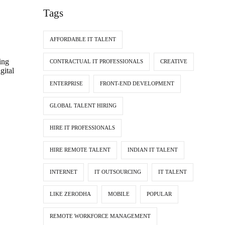
Tags
AFFORDABLE IT TALENT
ing
CONTRACTUAL IT PROFESSIONALS
CREATIVE
gital
ENTERPRISE
FRONT-END DEVELOPMENT
GLOBAL TALENT HIRING
HIRE IT PROFESSIONALS
HIRE REMOTE TALENT
INDIAN IT TALENT
INTERNET
IT OUTSOURCING
IT TALENT
LIKE ZERODHA
MOBILE
POPULAR
REMOTE WORKFORCE MANAGEMENT