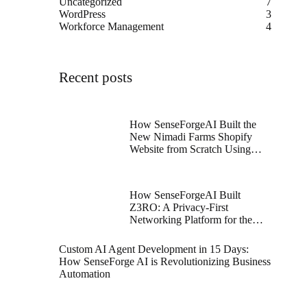
Uncategorized
7
WordPress
3
Workforce Management
4
Recent posts
How SenseForgeAI Built the
New Nimadi Farms Shopify
Website from Scratch Using
Figma and Shopify Dawn
Theme
How SenseForgeAI Built
Z3RO: A Privacy-First
Networking Platform for the
Future
Custom AI Agent Development in 15 Days:
How SenseForge AI is Revolutionizing Business
Automation