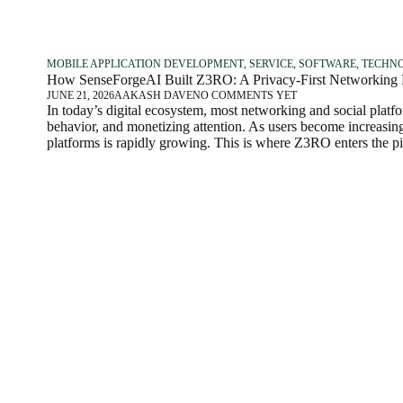
MOBILE APPLICATION DEVELOPMENT
,
SERVICE
,
SOFTWARE
,
TECHN
How SenseForgeAI Built Z3RO: A Privacy-First Networking Pl
JUNE 21, 2026
AAKASH DAVE
NO COMMENTS YET
In today’s digital ecosystem, most networking and social plat
behavior, and monetizing attention. As users become increasing
platforms is rapidly growing. This is where Z3RO enters the pi