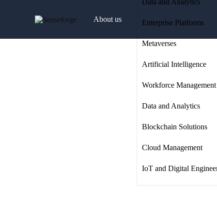
Data and Analytics
About us
Enterprise Platforms
Metaverses
Solutions
Artificial Intelligence
Workforce Management
Industries
Data and Analytics
Blockchain Solutions
Products and Platforms
Cloud Management
IoT and Digital Enginee
Contact