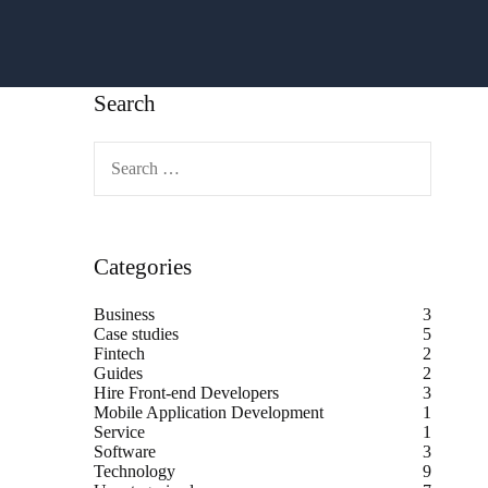
Search
Categories
Business
3
Case studies
5
Fintech
2
Guides
2
Hire Front-end Developers
3
Mobile Application Development
1
Service
1
Software
3
Technology
9