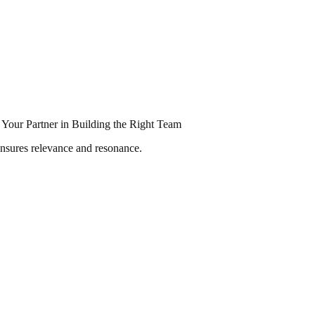
Your Partner in Building the Right Team
ensures relevance and resonance.