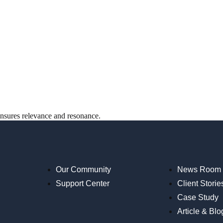
ensures relevance and resonance.
Our Community
News Room
Support Center
Client Storie
Case Study
Article & Blo