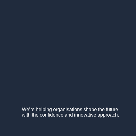
We’re helping organisations shape the future
with the confidence and innovative approach.