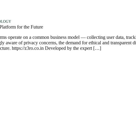
OLOGY
atform for the Future
forms operate on a common business model — collecting user data, track
ly aware of privacy concerns, the demand for ethical and transparent di
cture. https://z3ro.co.in Developed by the expert […]