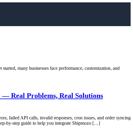
t started, many businesses face performance, customization, and
— Real Problems, Real Solutions
s, failed API calls, invalid responses, cron issues, and order syncing
 step-by-step guide to help you integrate Shipmozo […]