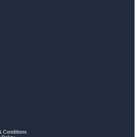
& Conditions