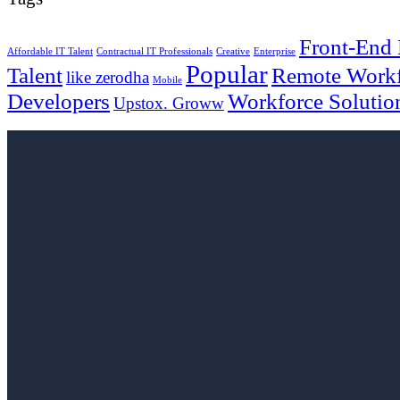
Front-End
Affordable IT Talent
Contractual IT Professionals
Creative
Enterprise
Popular
Talent
Remote Work
like zerodha
Mobile
Developers
Workforce Solutio
Upstox. Groww