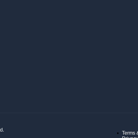
d.
Terms 