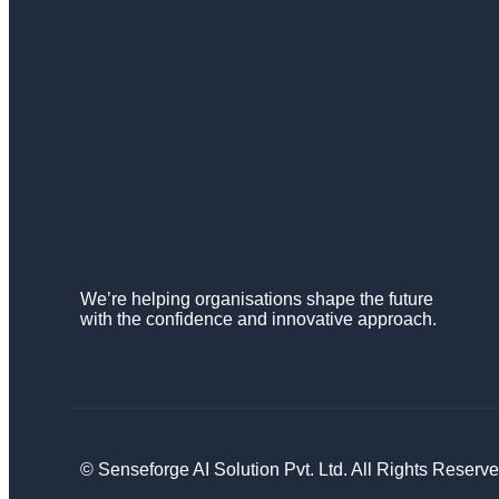
We’re helping organisations shape the future
with the confidence and innovative approach.
© Senseforge AI Solution Pvt. Ltd. All Rights Reserve