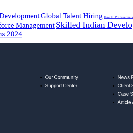
 Development
Global Talent Hiring
Hire IT Professionals
Skilled Indian Develo
force Management
ns 2024
Our Community
News 
Support Center
Client 
Case S
Article