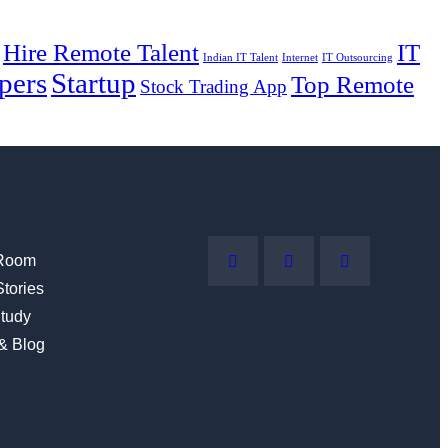
Hire Remote Talent
IT
Indian IT Talent
Internet
IT Outsourcing
pers
Startup
Top Remote
Stock Trading App
Room
Stories
tudy
 & Blog