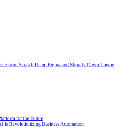
site from Scratch Using Figma and Shopify Dawn Theme
atform for the Future
 is Revolutionizing Business Automation