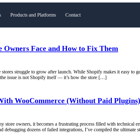
s
Products and Platforms
Contact
re Owners Face and How to Fix Them
tores struggle to grow after launch. While Shopify makes it easy to ge
 the issue is not Shopify itself — it’s how the store […]
With WooCommerce (Without Paid Plugins) 
re owners, it becomes a frustrating process filled with technical error
and debugging dozens of failed integrations, I’ve compiled the ultimate