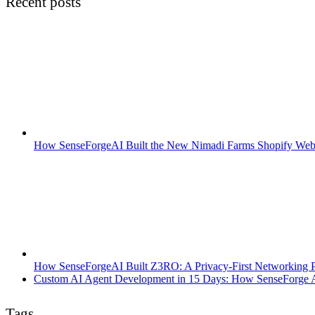
Recent posts
How SenseForgeAI Built the New Nimadi Farms Shopify Web
How SenseForgeAI Built Z3RO: A Privacy-First Networking Pl
Custom AI Agent Development in 15 Days: How SenseForge AI
Tags