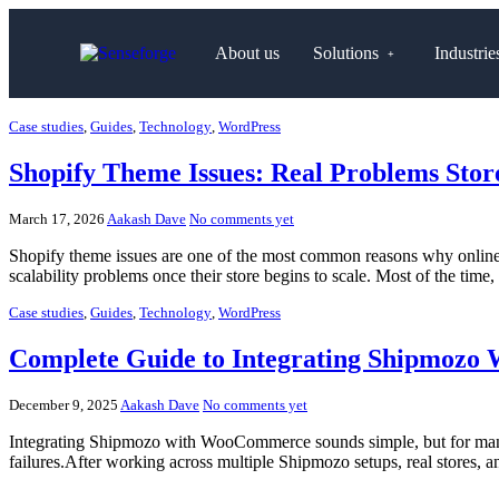
About us
Solutions
Industrie
Case studies
,
Guides
,
Technology
,
WordPress
Shopify Theme Issues: Real Problems Sto
March 17, 2026
Aakash Dave
No comments yet
Shopify theme issues are one of the most common reasons why online s
scalability problems once their store begins to scale. Most of the time,
Case studies
,
Guides
,
Technology
,
WordPress
Complete Guide to Integrating Shipmozo 
December 9, 2025
Aakash Dave
No comments yet
Integrating Shipmozo with WooCommerce sounds simple, but for many sto
failures.After working across multiple Shipmozo setups, real stores, 