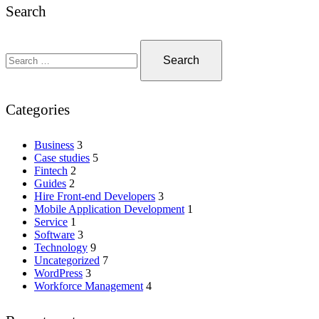
Search
Categories
Business
3
Case studies
5
Fintech
2
Guides
2
Hire Front-end Developers
3
Mobile Application Development
1
Service
1
Software
3
Technology
9
Uncategorized
7
WordPress
3
Workforce Management
4