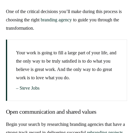
One of the critical decisions you’ll make during this process is
choosing the right
branding agency
to guide you through the
transformation.
Your work is going to fill a large part of your life, and
the only way to be truly satisfied is to do what you
believe is great work. And the only way to do great
work is to love what you do.
– Steve Jobs
Open communication and shared values
Begin your search by researching branding agencies that have a
strong track record in delivering successful
rebranding projects
.