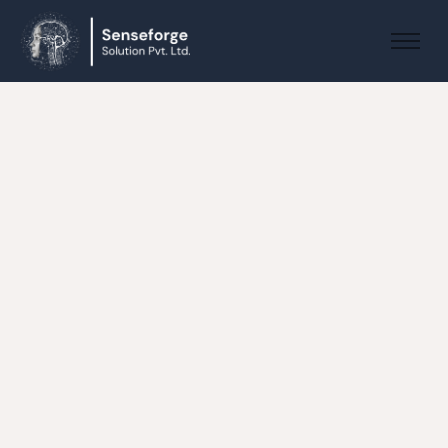
About us
Solutions
Industries
Products and Platforms
Contact