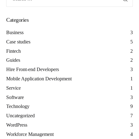
Categories
Business
3
Case studies
5
Fintech
2
Guides
2
Hire Front-end Developers
3
Mobile Application Development
1
Service
1
Software
3
Technology
9
Uncategorized
7
WordPress
3
Workforce Management
4