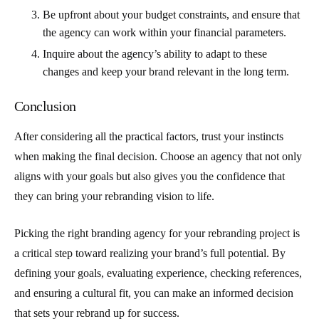
Be upfront about your budget constraints, and ensure that
the agency can work within your financial parameters.
Inquire about the agency’s ability to adapt to these
changes and keep your brand relevant in the long term.
Conclusion
After considering all the practical factors, trust your instincts
when making the final decision. Choose an agency that not only
aligns with your goals but also gives you the confidence that
they can bring your rebranding vision to life.
Picking the right branding agency for your rebranding project is
a critical step toward realizing your brand’s full potential. By
defining your goals, evaluating experience, checking references,
and ensuring a cultural fit, you can make an informed decision
that sets your rebrand up for success.