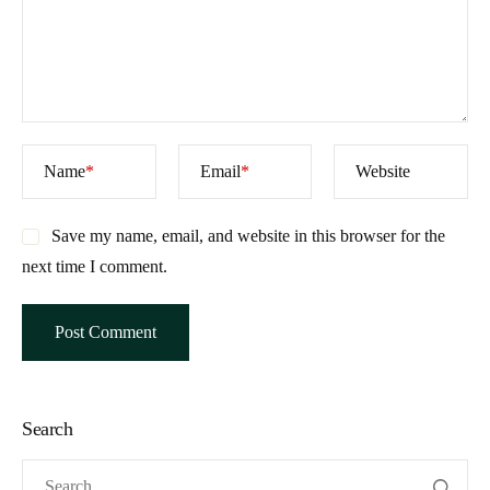
Name
*
Email
*
Website
Save my name, email, and website in this browser for the
next time I comment.
Search