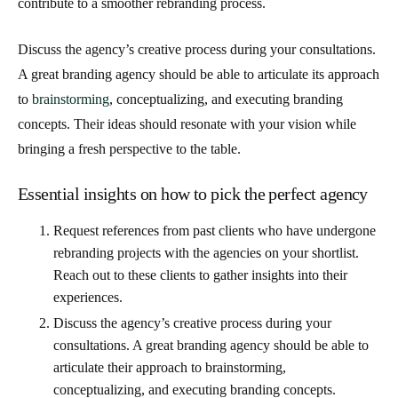
contribute to a smoother rebranding process.
Discuss the agency’s creative process during your consultations.
A great branding agency should be able to articulate its approach
to
brainstorming
, conceptualizing, and executing branding
concepts. Their ideas should resonate with your vision while
bringing a fresh perspective to the table.
Essential insights on how to pick the perfect agency
Request references from past clients who have undergone
rebranding projects with the agencies on your shortlist.
Reach out to these clients to gather insights into their
experiences.
Discuss the agency’s creative process during your
consultations. A great branding agency should be able to
articulate their approach to brainstorming,
conceptualizing, and executing branding concepts.