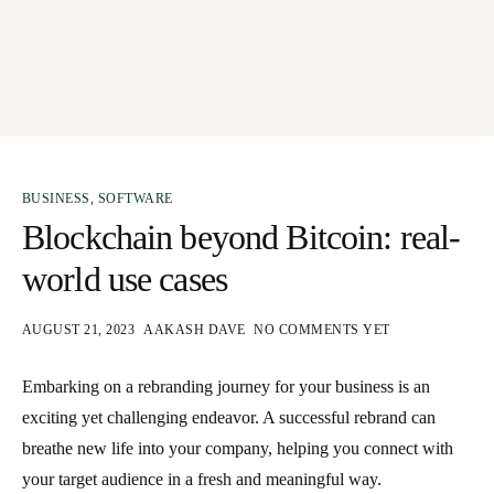
BUSINESS
,
SOFTWARE
Blockchain beyond Bitcoin: real-
world use cases
AUGUST 21, 2023
AAKASH DAVE
NO COMMENTS YET
Embarking on a rebranding journey for your business is an
exciting yet challenging endeavor. A successful rebrand can
breathe new life into your company, helping you connect with
your target audience in a fresh and meaningful way.