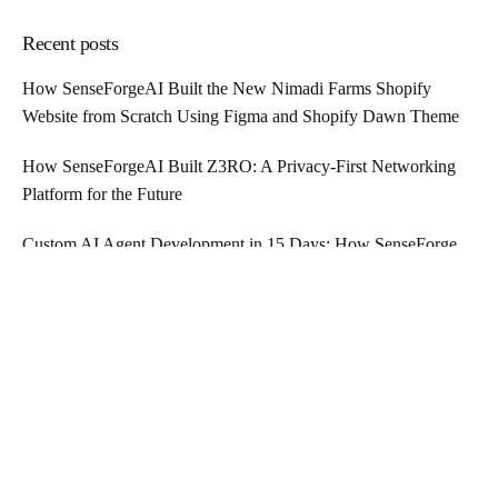
Recent posts
How SenseForgeAI Built the New Nimadi Farms Shopify
Website from Scratch Using Figma and Shopify Dawn Theme
How SenseForgeAI Built Z3RO: A Privacy-First Networking
Platform for the Future
Custom AI Agent Development in 15 Days: How SenseForge
AI is Revolutionizing Business Automation
Tags
AFFORDABLE IT TALENT
CONTRACTUAL IT PROFESSIONALS
CREATIVE
ENTERPRISE
FRONT-END DEVELOPMENT
GLOBAL TALENT HIRING
HIRE IT PROFESSIONALS