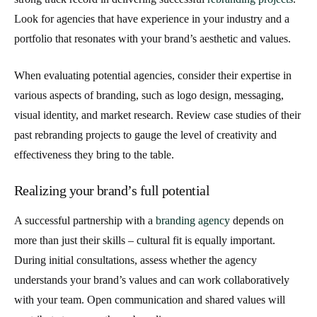
Look for agencies that have experience in your industry and a
portfolio that resonates with your brand’s aesthetic and values.
When evaluating potential agencies, consider their expertise in
various aspects of branding, such as logo design, messaging,
visual identity, and market research. Review case studies of their
past rebranding projects to gauge the level of creativity and
effectiveness they bring to the table.
Realizing your brand’s full potential
A successful partnership with a
branding agency
depends on
more than just their skills – cultural fit is equally important.
During initial consultations, assess whether the agency
understands your brand’s values and can work collaboratively
with your team. Open communication and shared values will