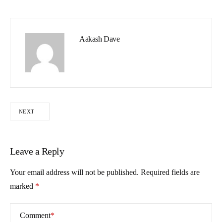
Aakash Dave
NEXT
Leave a Reply
Your email address will not be published.
Required fields are
marked
*
Comment
*